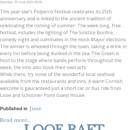
Saturday, 20 June 2020 09:00
This year see's Polperro Festival celebrates its 25th.
anniversary and is linked to the ancient tradition of
celebrating the coming of summer. The week long, free
festival, includes the lighting of The Solstice Bonfire,
comedy night and culminates in the mock Mayor elections.
The winner is wheeled through the town, taking a drink in
every inn before being dunked in the sea. The Green is
host to the stage where bands perform throughout the
week, the inns also book their own acts.
While there, try some of the wonderful local seafood
available from the restaurants and inns. A warm Cornish
welcome is gauranteed just a short car or bus ride from
Looe and Schooner Point Guest House.
Published in
June
Read more...