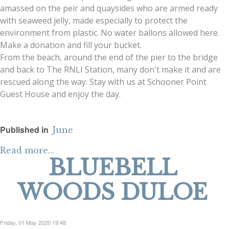
amassed on the peir and quaysides who are armed ready
with seaweed jelly, made especially to protect the
environment from plastic. No water ballons allowed here.
Make a donation and fill your bucket.
From the beach, around the end of the pier to the bridge
and back to The RNLI Station, many don't make it and are
rescued along the way. Stay with us at Schooner Point
Guest House and enjoy the day.
Published in
June
Read more...
BLUEBELL
WOODS DULOE
Friday, 01 May 2020 19:48