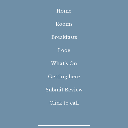
Home
Rooms
Breakfasts
Looe
What's On
Getting here
Submit Review
Click to call