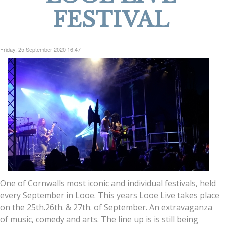
FESTIVAL
Friday, 25 September 2020 16:47
One of Cornwalls most iconic and individual festivals, held
every September in Looe. This years Looe Live takes place
on the 25th.26th. & 27th. of September. An extravaganza
of music, comedy and arts. The line up is is still being