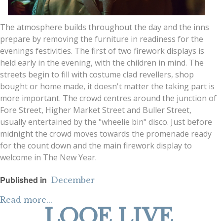
The atmosphere builds throughout the day and the inns
prepare by removing the furniture in readiness for the
evenings festivities. The first of two firework displays is
held early in the evening, with the children in mind. The
streets begin to fill with costume clad revellers, shop
bought or home made, it doesn't matter the taking part is
more important. The crowd centres around the junction of
Fore Street, Higher Market Street and Buller Street,
usually entertained by the "wheelie bin" disco. Just before
midnight the crowd moves towards the promenade ready
for the count down and the main firework display to
welcome in The New Year.
Published in
December
Read more...
LOOE LIVE