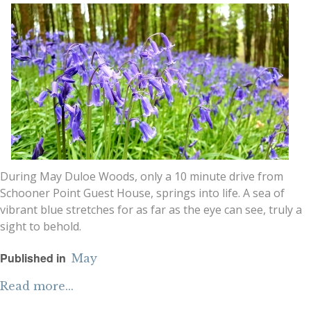
During May Duloe Woods, only a 10 minute drive from
Schooner Point Guest House, springs into life. A sea of
vibrant blue stretches for as far as the eye can see, truly a
sight to behold.
Published in
May
Read more...