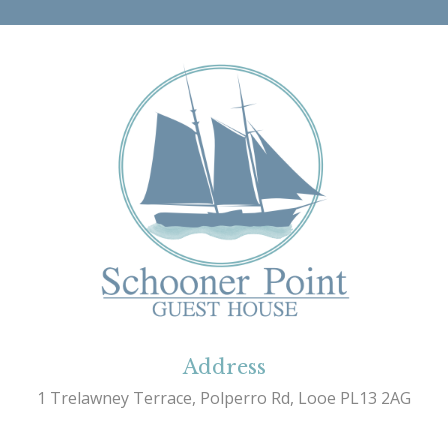
Address
1 Trelawney Terrace, Polperro Rd, Looe PL13 2AG