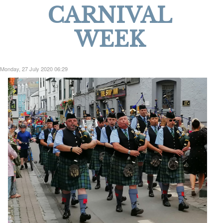
CARNIVAL
WEEK
Monday, 27 July 2020 06:29