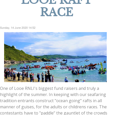
LOOE RAFT
RACE
Sunday, 14 June 2020 14:52
One of Looe RNLI's biggest fund raisers and truly a
highlight of the summer. In keeping with our seafaring
tradition entrants construct "ocean going" rafts in all
manner of guises, for the adults or childrens races. The
contestants have to "paddle" the gauntlet of the crowds