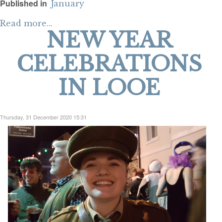
Published in
January
Read more...
NEW YEAR
CELEBRATIONS
IN LOOE
Thursday, 31 December 2020 15:31