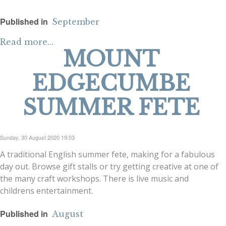
Published in
September
Read more...
MOUNT
EDGECUMBE
SUMMER FETE
Sunday, 30 August 2020 19:03
A traditional English summer fete, making for a fabulous
day out. Browse gift stalls or try getting creative at one of
the many craft workshops. There is live music and
childrens entertainment.
Published in
August