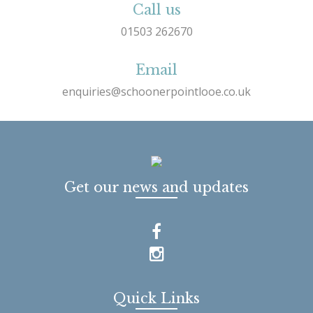
Call us
01503 262670
Email
enquiries@schoonerpointlooe.co.uk
Get our news and updates
Quick Links