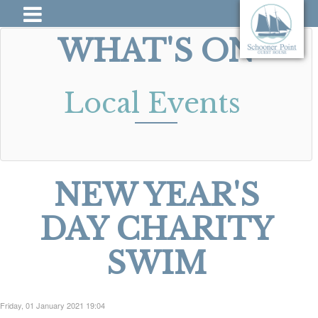
WHAT'S ON
Local Events
NEW YEAR'S
DAY CHARITY
SWIM
Friday, 01 January 2021 19:04