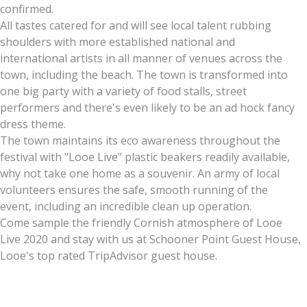
confirmed.
All tastes catered for and will see local talent rubbing
shoulders with more established national and
international artists in all manner of venues across the
town, including the beach. The town is transformed into
one big party with a variety of food stalls, street
performers and there's even likely to be an ad hock fancy
dress theme.
The town maintains its eco awareness throughout the
festival with "Looe Live" plastic beakers readily available,
why not take one home as a souvenir. An army of local
volunteers ensures the safe, smooth running of the
event, including an incredible clean up operation.
Come sample the friendly Cornish atmosphere of Looe
Live 2020 and stay with us at Schooner Point Guest House,
Looe's top rated TripAdvisor guest house.