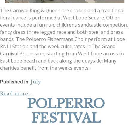
The Carnival King & Queen are chosen and a traditional
floral dance is performed at West Looe Square. Other
events include a fun run, childrens sandcastle competion,
fancy dress three legged race and both steel and brass
bands. The Polperro Fishermans Choir perform at Looe
RNLI Station and the week culminates in The Grand
Carnival Procession, starting from West Looe across to
East Looe beach and back along the quayside. Many
charities benefit from the weeks events.
Published in
July
Read more...
POLPERRO
FESTIVAL