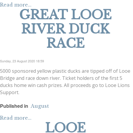
Read more...
GREAT LOOE
RIVER DUCK
RACE
Sunday, 23 August 2020 18:59
5000 sponsored yellow plastic ducks are tipped off of Looe
Bridge and race down river. Ticket holders of the first 5
ducks home win cash prizes. All proceeds go to Looe Lions
Support.
Published in
August
Read more...
LOOE