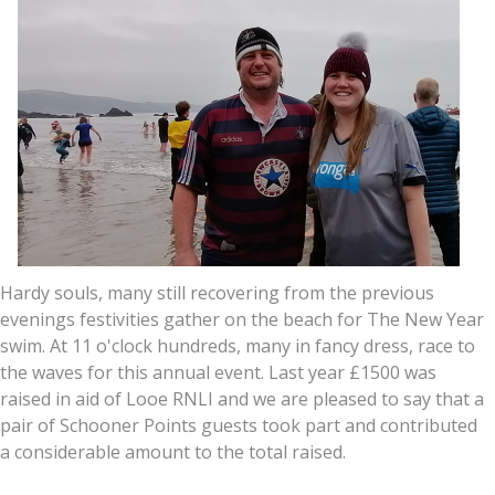
Hardy souls, many still recovering from the previous
evenings festivities gather on the beach for The New Year
swim. At 11 o'clock hundreds, many in fancy dress, race to
the waves for this annual event. Last year £1500 was
raised in aid of Looe RNLI and we are pleased to say that a
pair of Schooner Points guests took part and contributed
a considerable amount to the total raised.