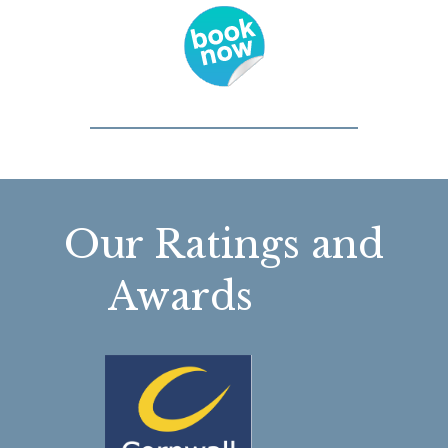
Our Ratings and
Awards