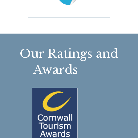
Our Ratings and
Awards