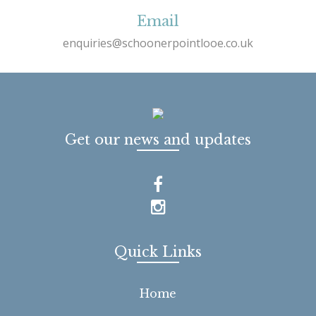
Email
enquiries@schoonerpointlooe.co.uk
Get our news and updates
Quick Links
Home