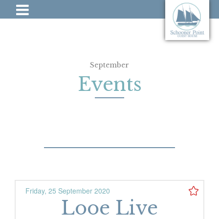
September
Events
Friday, 25 September 2020
Looe Live