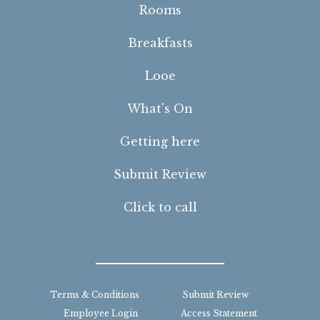
Rooms
Breakfasts
Looe
What's On
Getting here
Submit Review
Click to call
Terms & Conditions
Submit Review
Employee Login
Access Statement