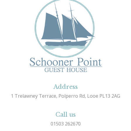
Address
1 Trelawney Terrace, Polperro Rd, Looe PL13 2AG
Call us
01503 262670