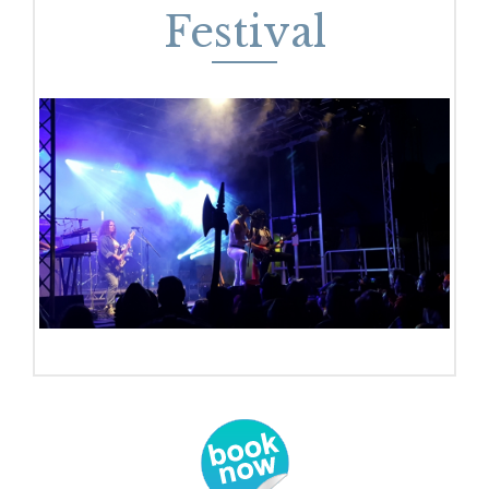
Festival