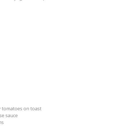
 tomatoes on toast
se sauce
ms