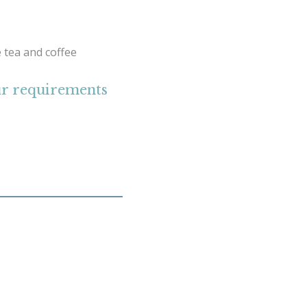
 tea and coffee
our requirements