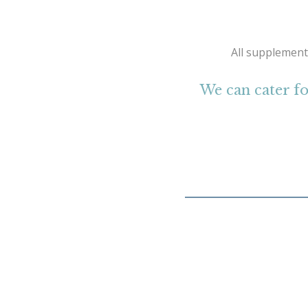
All supplement
We can cater fo