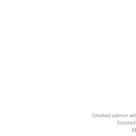
Smoked salmon wit
Smoked 
M