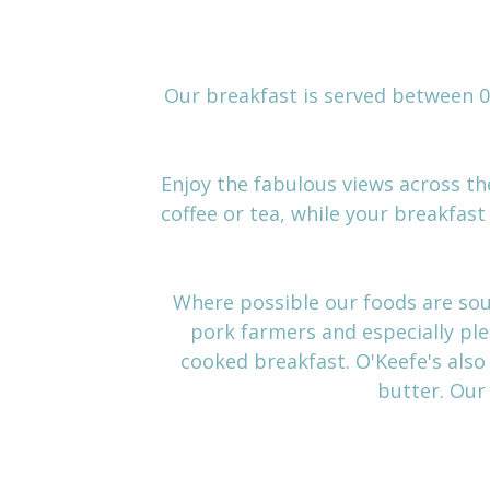
Our breakfast is served between 08
Enjoy the fabulous views across the
coffee or tea, while your breakfas
Where possible our foods are sou
pork farmers and especially ple
cooked breakfast. O'Keefe's also
butter. Ou