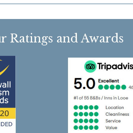
r Ratings and Awa