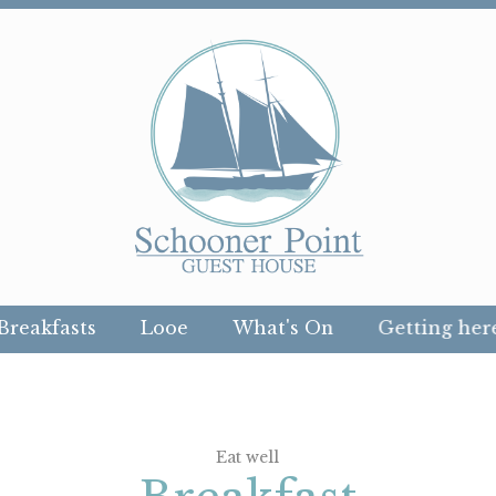
Breakfasts
Looe
What's On
Getting her
Eat well