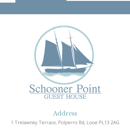
Address
1 Trelawney Terrace, Polperro Rd, Looe PL13 2AG