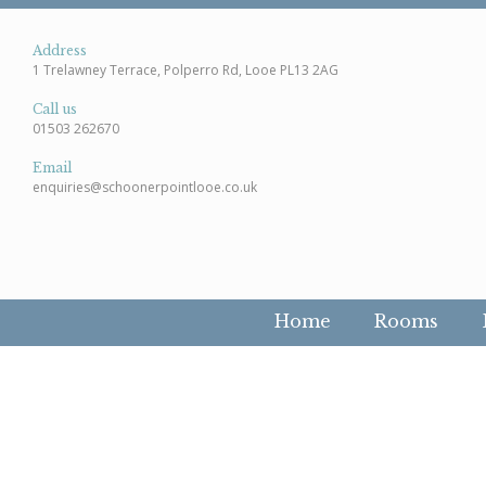
Address
1 Trelawney Terrace, Polperro Rd, Looe PL13 2AG
Call us
01503 262670
Email
enquiries@schoonerpointlooe.co.uk
Home
Rooms