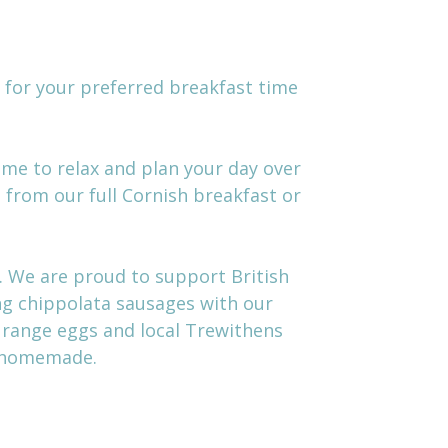
d for your preferred breakfast time
time to relax and plan your day over
 from our full Cornish breakfast or
. We are proud to support British
ing chippolata sausages with our
e range eggs and local Trewithens
l homemade.