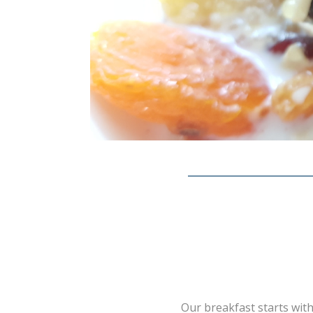
Our breakfast starts with