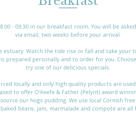
Breakfast
.00 - 09.30 in our breakfast room. You will be aske
via email, two weeks before your arrival.
 estuary. Watch the tide rise or fall and take your 
t is prepared personally and to order for you. Choose
try one of our delicious specials.
rced locally and only high quality products are used
ased to offer O'Keefe & Father (Pelynt) award winn
 source our hogs pudding. We use local Cornish fre
r baked beans, jam, marmalade and compote are al