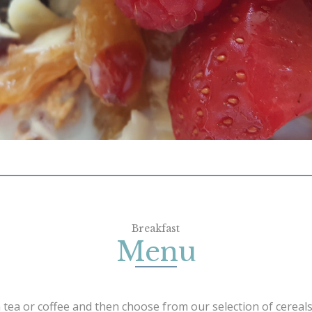
Breakfast
Menu
 tea or coffee and then choose from our selection of cereals