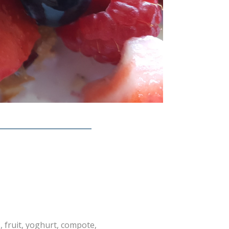
, fruit, yoghurt, compote,