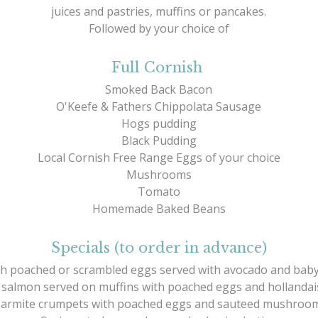
juices and pastries, muffins or pancakes.
Followed by your choice of
Full Cornish
Smoked Back Bacon
O'Keefe & Fathers Chippolata Sausage
Hogs pudding
Black Pudding
Local Cornish Free Range Eggs of your choice
Mushrooms
Tomato
Homemade Baked Beans
Specials (to order in advance)
h poached or scrambled eggs served with avocado and baby
salmon served on muffins with poached eggs and hollandai
armite crumpets with poached eggs and sauteed mushroo