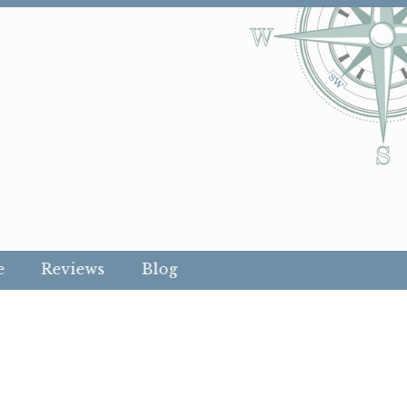
e
Reviews
Blog