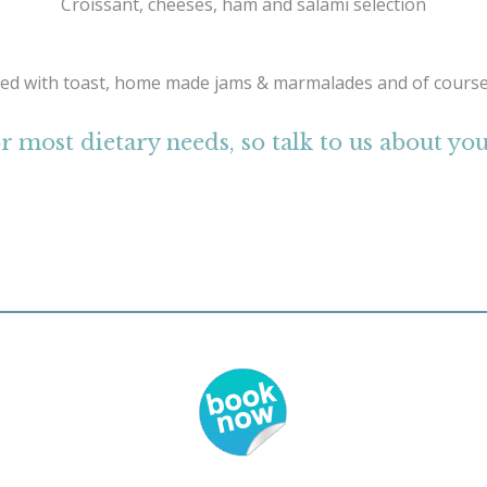
Croissant, cheeses, ham and salami selection
ed with toast, home made jams & marmalades and of course
r most dietary needs, so talk to us about y