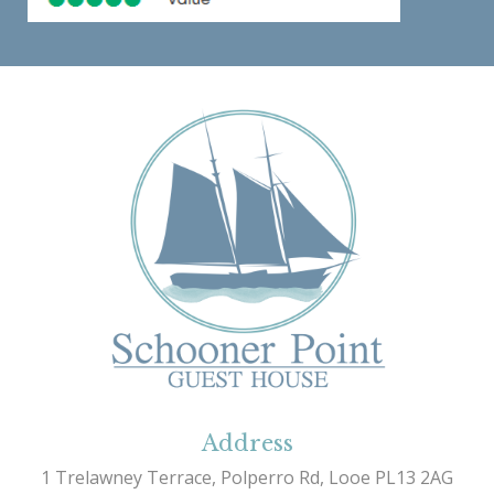
Address
1 Trelawney Terrace, Polperro Rd, Looe PL13 2AG