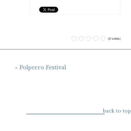
(0 votes)
« Polperro Festival
back to top