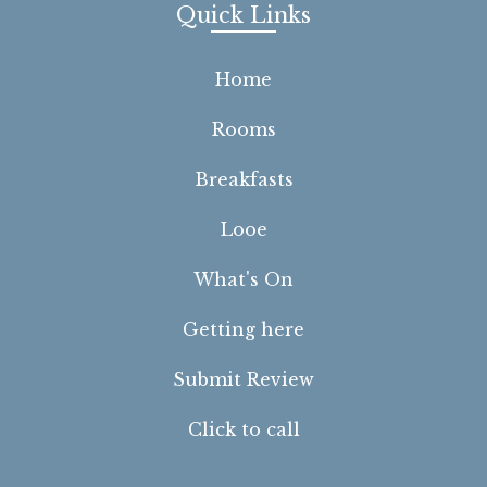
Quick Links
Home
Rooms
Breakfasts
Looe
What's On
Getting here
Submit Review
Click to call