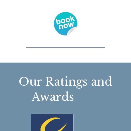
Our Ratings and
Awards