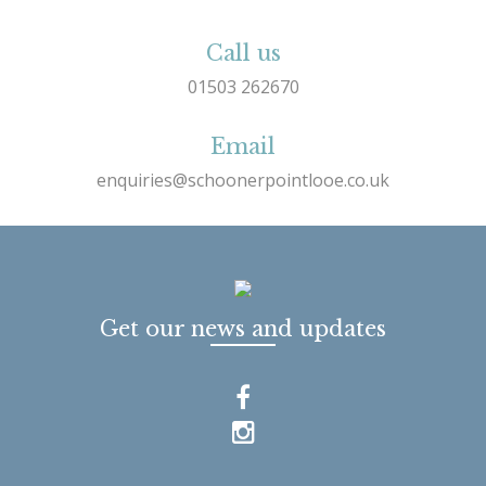
Call us
01503 262670
Email
enquiries@schoonerpointlooe.co.uk
Get our news and updates