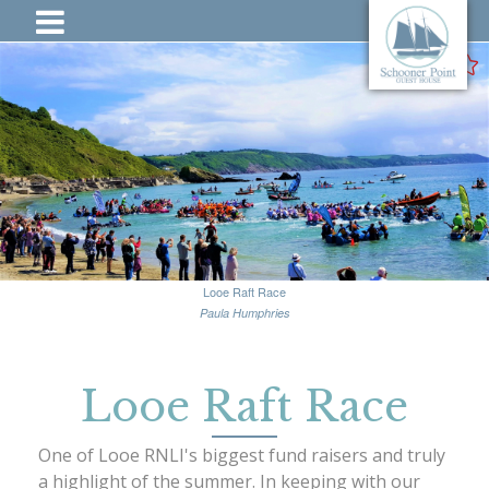
Looe Raft Race
Paula Humphries
Looe Raft Race
One of Looe RNLI's biggest fund raisers and truly
a highlight of the summer. In keeping with our