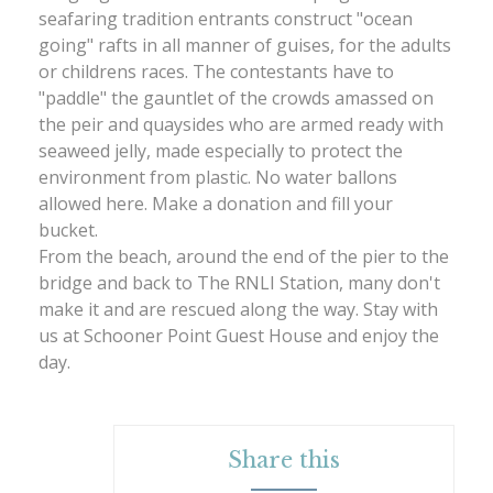
seafaring tradition entrants construct "ocean
going" rafts in all manner of guises, for the adults
or childrens races. The contestants have to
"paddle" the gauntlet of the crowds amassed on
the peir and quaysides who are armed ready with
seaweed jelly, made especially to protect the
environment from plastic. No water ballons
allowed here. Make a donation and fill your
bucket.
From the beach, around the end of the pier to the
bridge and back to The RNLI Station, many don't
make it and are rescued along the way. Stay with
us at Schooner Point Guest House and enjoy the
day.
Share this