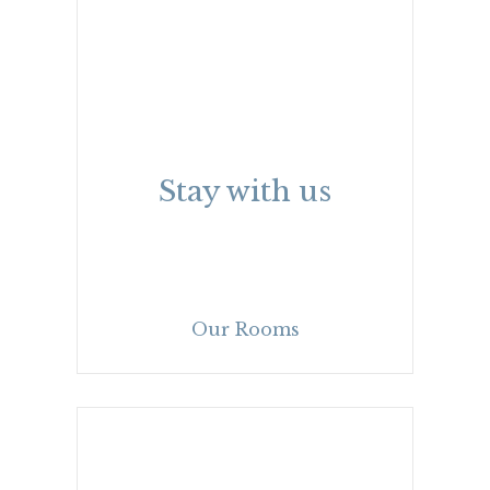
Stay with us
Our Rooms