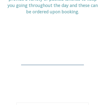
you going throughout the day and these can
be ordered upon booking.