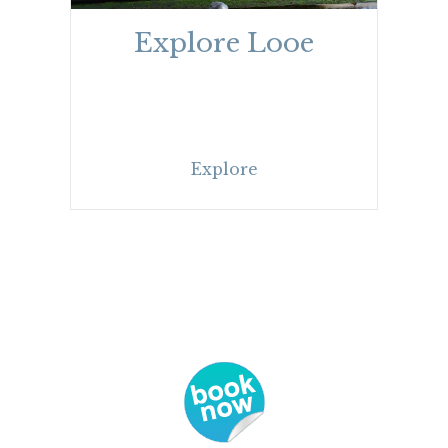
Explore Looe
Explore