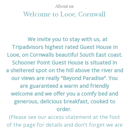
About us
Welcome to Looe, Cornwall
We invite you to stay with us, at
Tripadvisors highest rated Guest House in
Looe, on Cornwalls beautiful South East coast.
Schooner Point Guest House is situated in
a sheltered spot on the hill above the river and
our views are really "Beyond Paradise". You
are guaranteed a warm and friendly
welcome and we offer you a comfy bed and
generous, delicious breakfast, cooked to
order.
(Please see our access statement at the foot
of the page for details and don't forget we are