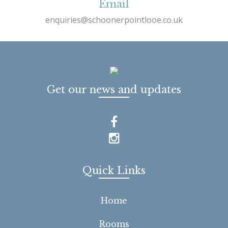
Email
enquiries@schoonerpointlooe.co.uk
Get our news and updates
Quick Links
Home
Rooms