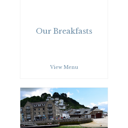
Our Breakfasts
View Menu