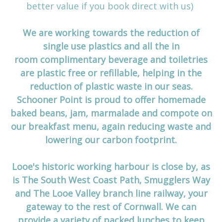
better value if you book direct with us)
We are working towards the reduction of
single use plastics and all the in
room complimentary beverage and toiletries
are plastic free or refillable, helping in the
reduction of plastic waste in our seas.
Schooner Point is proud to offer homemade
baked beans, jam, marmalade and compote on
our breakfast menu, again reducing waste and
lowering our carbon footprint.
Looe's historic working harbour is close by, as
is The South West Coast Path, Smugglers Way
and The Looe Valley branch line railway, your
gateway to the rest of Cornwall. We can
provide a variety of packed lunches to keep