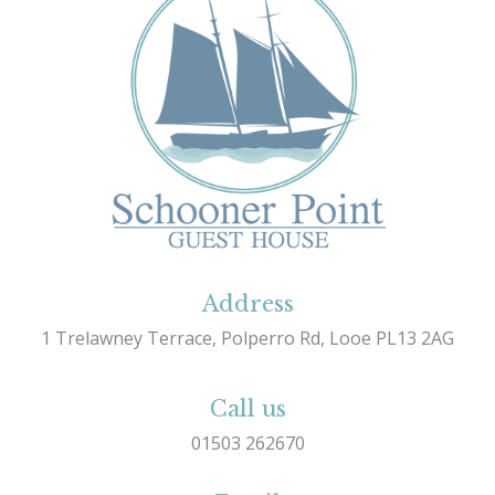
Address
1 Trelawney Terrace, Polperro Rd, Looe PL13 2AG
Call us
01503 262670