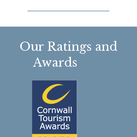
Our Ratings and
Awards