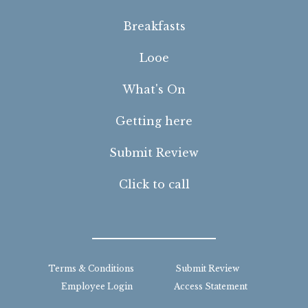
Breakfasts
Looe
What's On
Getting here
Submit Review
Click to call
Terms & Conditions
Submit Review
Employee Login
Access Statement