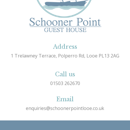
Address
1 Trelawney Terrace, Polperro Rd, Looe PL13 2AG
Call us
01503 262670
Email
enquiries@schoonerpointlooe.co.uk