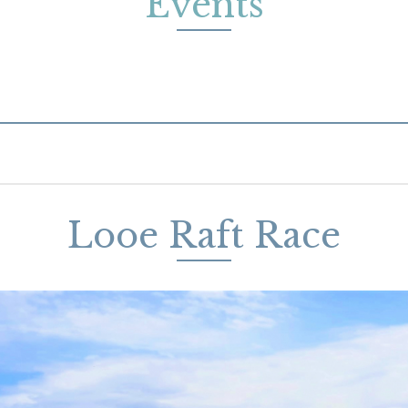
Events
Looe Raft Race