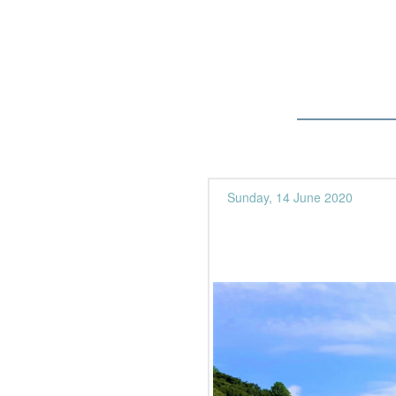
Sunday, 14 June 2020