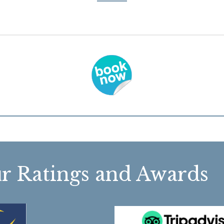
r Ratings and Awa