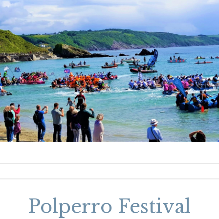
Polperro Festival