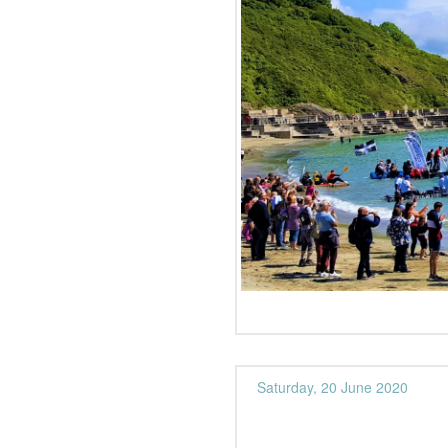
Saturday, 20 June 2020