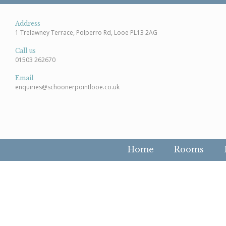
Address
1 Trelawney Terrace, Polperro Rd, Looe PL13 2AG
Call us
01503 262670
Email
enquiries@schoonerpointlooe.co.uk
Home
Rooms