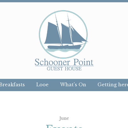
Breakfasts
Looe
What's On
Getting her
June