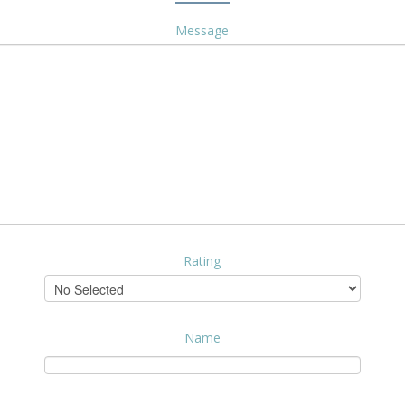
Message
Rating
Name