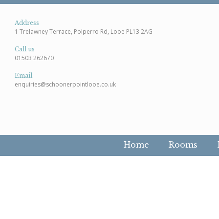
Address
1 Trelawney Terrace, Polperro Rd, Looe PL13 2AG
Call us
01503 262670
Email
enquiries@schoonerpointlooe.co.uk
Home
Rooms