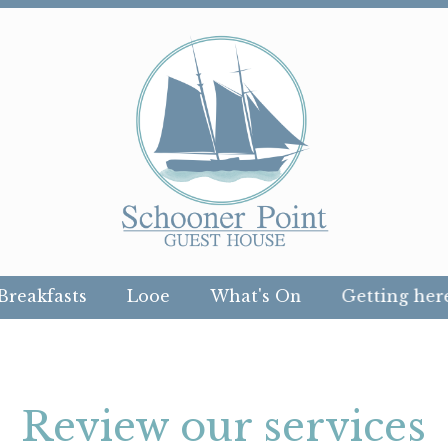
Breakfasts
Looe
What's On
Getting her
Review our services