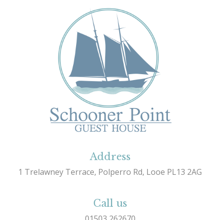
Address
1 Trelawney Terrace, Polperro Rd, Looe PL13 2AG
Call us
01503 262670