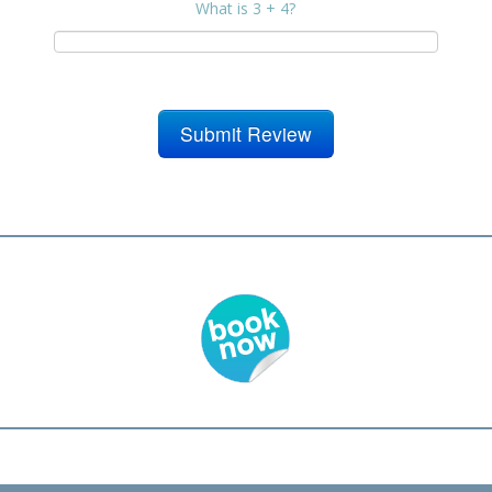
What is 3 + 4?
Submit Review