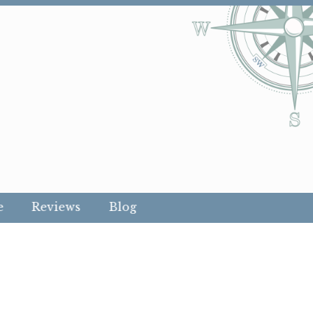
e
Reviews
Blog