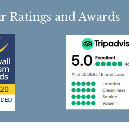
r Ratings and Awa