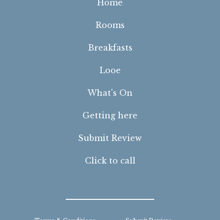
Home
Rooms
Breakfasts
Looe
What's On
Getting here
Submit Review
Click to call