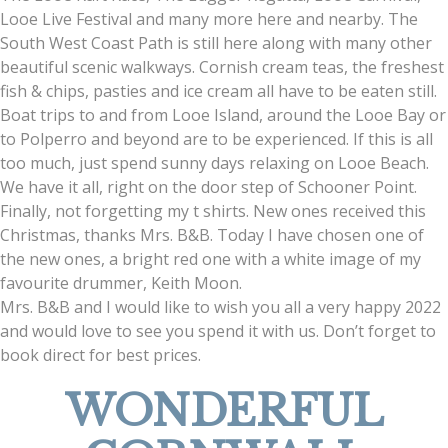
Looe Live Festival and many more here and nearby. The
South West Coast Path is still here along with many other
beautiful scenic walkways. Cornish cream teas, the freshest
fish & chips, pasties and ice cream all have to be eaten still.
Boat trips to and from Looe Island, around the Looe Bay or
to Polperro and beyond are to be experienced. If this is all
too much, just spend sunny days relaxing on Looe Beach.
We have it all, right on the door step of Schooner Point.
Finally, not forgetting my t shirts. New ones received this
Christmas, thanks Mrs. B&B. Today I have chosen one of
the new ones, a bright red one with a white image of my
favourite drummer, Keith Moon.
Mrs. B&B and I would like to wish you all a very happy 2022
and would love to see you spend it with us. Don’t forget to
book direct for best prices.
WONDERFUL