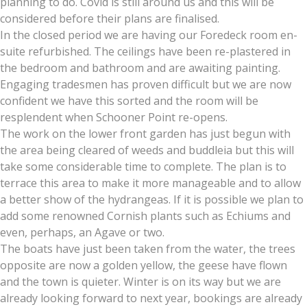
planning to do. Covid is still around us and this will be
considered before their plans are finalised.
In the closed period we are having our Foredeck room en-
suite refurbished. The ceilings have been re-plastered in
the bedroom and bathroom and are awaiting painting.
Engaging tradesmen has proven difficult but we are now
confident we have this sorted and the room will be
resplendent when Schooner Point re-opens.
The work on the lower front garden has just begun with
the area being cleared of weeds and buddleia but this will
take some considerable time to complete. The plan is to
terrace this area to make it more manageable and to allow
a better show of the hydrangeas. If it is possible we plan to
add some renowned Cornish plants such as Echiums and
even, perhaps, an Agave or two.
The boats have just been taken from the water, the trees
opposite are now a golden yellow, the geese have flown
and the town is quieter. Winter is on its way but we are
already looking forward to next year, bookings are already