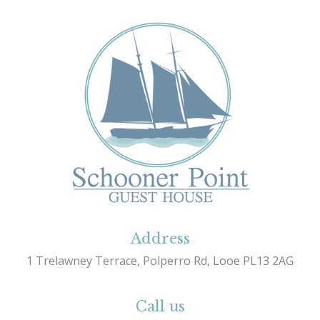
Address
1 Trelawney Terrace, Polperro Rd, Looe PL13 2AG
Call us