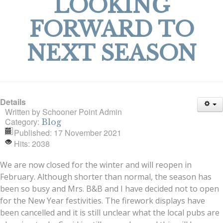
LOOKING
FORWARD TO
NEXT SEASON
Details
Written by
Schooner Point Admin
Category:
Blog
Published: 17 November 2021
Hits: 2038
We are now closed for the winter and will reopen in
February. Although shorter than normal, the season has
been so busy and Mrs. B&B and I have decided not to open
for the New Year festivities. The firework displays have
been cancelled and it is still unclear what the local pubs are