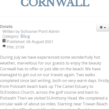
CORNWALL
Details
Written by
Schooner Point Admin
Category:
Blog
Published: 06 August 2021
Hits: 2139
During July we have experienced some wonderfully hot
weather, marvellous for our guests to enjoy the beauty
Cornwall has to offer or just idle on the beach. We have
managed to get out on our travels again. Two walks
completed since last writing, both on very warm days. Firstly
from Polzeath beach back up The Camel Estuary to
St.Enodocs Church, across the golf course and back to
Polzeath Then we visited St.Anthony Head. We completed a
circular walk of about six miles. Starting near Towan Beach