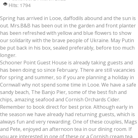
Hits: 1794
Spring has arrived in Looe, daffodils abound and the sun is
out. Mrs.B&B has been out in the garden and front planter
has been refreshed with yellow and blue flowers to show
our solidarity with the brave people of Ukraine. May Putin
be put back in his box, sealed preferably, before too much
longer.
Schooner Point Guest House is already taking guests and
has been doing so since February. There are still vacancies
for spring and summer, so if you are planning a holiday in
Cornwall why not spend some time in Looe. We have a safe
sandy beach, The Banjo Pier, some of the best fish and
chips, amazing seafood and Cornish Orchards Cider.
Remember to book direct for best price. Although early in
the season we have already had returning guests, which is
always fun and very rewarding. One of these couples, Mags
and Pete, enjoyed an afternoon tea in our dining room. If
you are interested in one of these or a Cornish cream tea