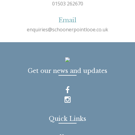
01503 262670
Email
enquiries@schoonerpointlooe.co.uk
Get our news and updates
Quick Links