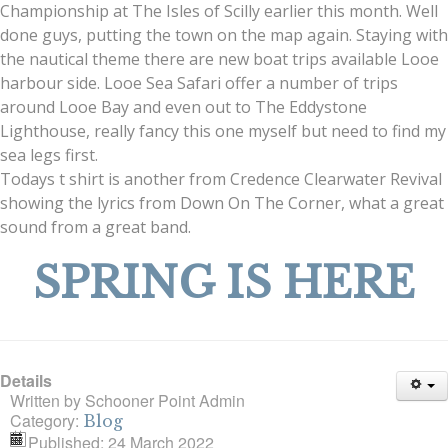
Championship at The Isles of Scilly earlier this month. Well
done guys, putting the town on the map again. Staying with
the nautical theme there are new boat trips available Looe
harbour side. Looe Sea Safari offer a number of trips
around Looe Bay and even out to The Eddystone
Lighthouse, really fancy this one myself but need to find my
sea legs first.
Todays t shirt is another from Credence Clearwater Revival
showing the lyrics from Down On The Corner, what a great
sound from a great band.
SPRING IS HERE
Details
Written by
Schooner Point Admin
Category:
Blog
Published: 24 March 2022