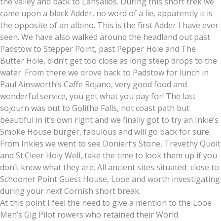
the valley and back to Lansallos. During this short trek we
came upon a black Adder, no word of a lie, apparently it is
the opposite of an albino. This is the first Adder I have ever
seen. We have also walked around the headland out past
Padstow to Stepper Point, past Pepper Hole and The
Butter Hole, didn’t get too close as long steep drops to the
water. From there we drove back to Padstow for lunch in
Paul Ainsworth’s Caffe Rojano, very good food and
wonderful service, you get what you pay for! The last
sojourn was out to Golitha Falls, not coast path but
beautiful in it’s own right and we finally got to try an Inkie’s
Smoke House burger, fabulous and will go back for sure.
From Inkies we went to see Doniert’s Stone, Trevethy Quoit
and St.Cleer Holy Well, take the time to look them up if you
don’t know what they are. All ancient sites situated close to
Schooner Point Guest House, Looe and worth investigating
during your next Cornish short break.
At this point I feel the need to give a mention to the Looe
Men’s Gig Pilot rowers who retained their World