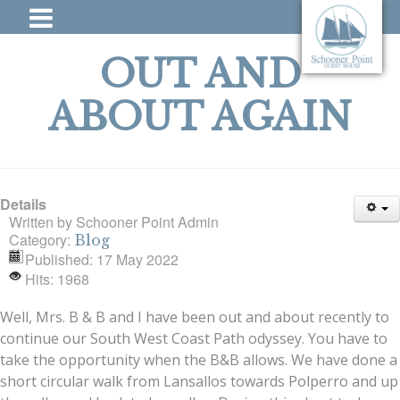
OUT AND
ABOUT AGAIN
Details
Written by
Schooner Point Admin
Category:
Blog
Published: 17 May 2022
Hits: 1968
Well, Mrs. B & B and I have been out and about recently to
continue our South West Coast Path odyssey. You have to
take the opportunity when the B&B allows. We have done a
short circular walk from Lansallos towards Polperro and up