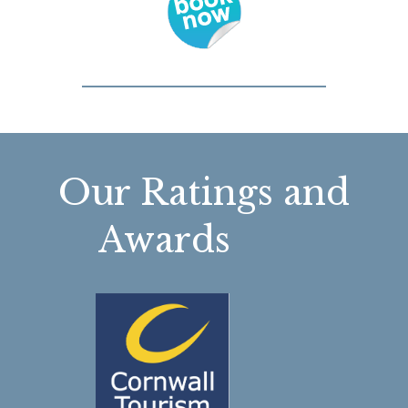
Our Ratings and
Awards