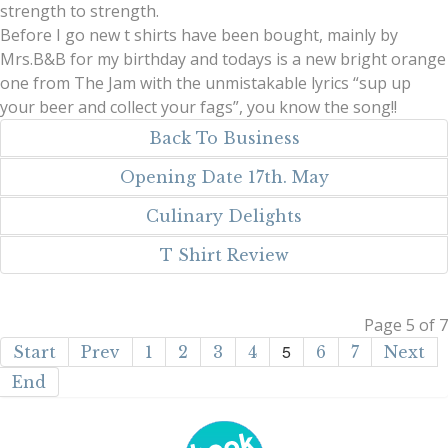
strength to strength.
Before I go new t shirts have been bought, mainly by
Mrs.B&B for my birthday and todays is a new bright orange
one from The Jam with the unmistakable lyrics “sup up
your beer and collect your fags”, you know the song!!
Back To Business
Opening Date 17th. May
Culinary Delights
T Shirt Review
Page 5 of 7
5
Start
Prev
1
2
3
4
6
7
Next
End