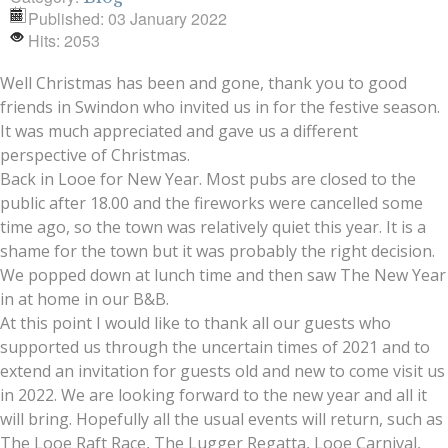
Published: 03 January 2022
Hits: 2053
Well Christmas has been and gone, thank you to good
friends in Swindon who invited us in for the festive season.
It was much appreciated and gave us a different
perspective of Christmas.
Back in Looe for New Year. Most pubs are closed to the
public after 18.00 and the fireworks were cancelled some
time ago, so the town was relatively quiet this year. It is a
shame for the town but it was probably the right decision.
We popped down at lunch time and then saw The New Year
in at home in our B&B.
At this point I would like to thank all our guests who
supported us through the uncertain times of 2021 and to
extend an invitation for guests old and new to come visit us
in 2022. We are looking forward to the new year and all it
will bring. Hopefully all the usual events will return, such as
The Looe Raft Race, The Lugger Regatta, Looe Carnival,