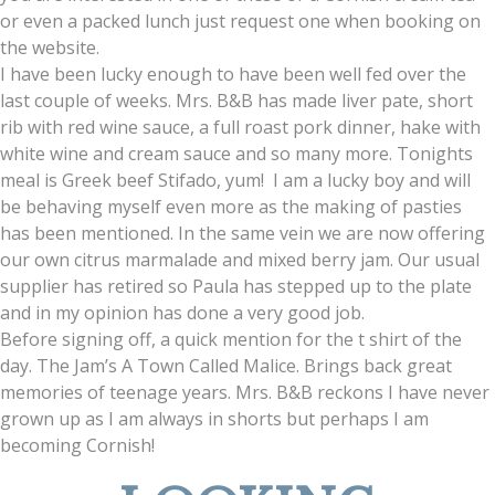
or even a packed lunch just request one when booking on
the website.
I have been lucky enough to have been well fed over the
last couple of weeks. Mrs. B&B has made liver pate, short
rib with red wine sauce, a full roast pork dinner, hake with
white wine and cream sauce and so many more. Tonights
meal is Greek beef Stifado, yum! I am a lucky boy and will
be behaving myself even more as the making of pasties
has been mentioned. In the same vein we are now offering
our own citrus marmalade and mixed berry jam. Our usual
supplier has retired so Paula has stepped up to the plate
and in my opinion has done a very good job.
Before signing off, a quick mention for the t shirt of the
day. The Jam’s A Town Called Malice. Brings back great
memories of teenage years. Mrs. B&B reckons I have never
grown up as I am always in shorts but perhaps I am
becoming Cornish!