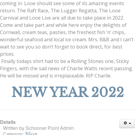
coming in. Looe should see some of its amazing events
return. The Raft Race, The Lugger Regatta, The Looe
Carnival and Looe Live are all due to take place in 2022.
Come and take part and while here enjoy the delights of
Cornwall, cream teas, pasties, the freshest fish ‘n’ chips,
wonderful seafood and local ice cream. Mrs. B&B and I can’t
wait to see you so don’t forget to book direct, for best
prices.
Finally todays shirt had to be a Rolling Stones one, Sticky
Fingers, with the sad news of Charlie Watts recent passing.
He will be missed and is irreplaceable. RIP Charlie.
NEW YEAR 2022
Details
Written by
Schooner Point Admin
Category:
Blog