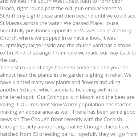
and walked The South West Coast path to Porthbeor
Beach, right round past the old gun emplacement to
St.Anthony Lighthouse and then beyond until we could see
St.Mawes across the water. We passed Place House,
beautifully positioned opposite St.Mawes and St.Anthony
Church, where we popped in to have a look, It was
surprisingly large inside and the church yard has a stone
coffin. Kind of strange. From here we made our way back to
the car.
The last couple of days has seen some rain and you can
almost hear the plants in the garden sighing in relief. We
have planted many new plants and flowers including
another Echium, which seems to be doing well in its
sheltered spot. Our Echinops is in bloom and the bees are
loving it. Our resident Slow Worm population has started
making an appearance as well. There has been some good
news on The Chough front recently with the Cornish
Chough Society announcing that 63 Chough chicks have
hatched from 23 breeding pairs. Hopefully they will go from