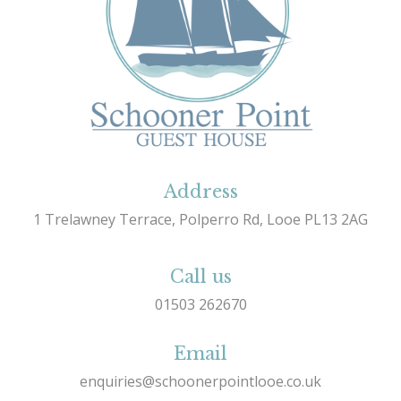
Address
1 Trelawney Terrace, Polperro Rd, Looe PL13 2AG
Call us
01503 262670
Email
enquiries@schoonerpointlooe.co.uk