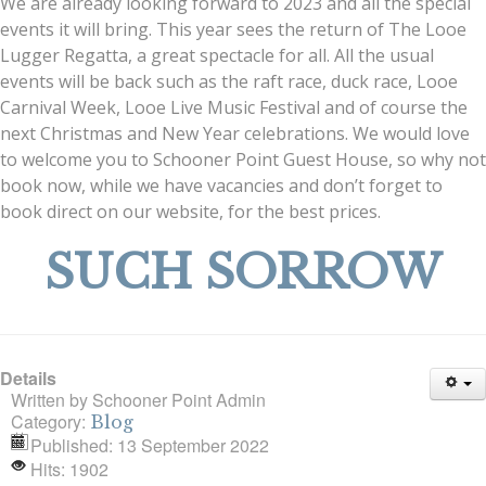
We are already looking forward to 2023 and all the special
events it will bring. This year sees the return of The Looe
Lugger Regatta, a great spectacle for all. All the usual
events will be back such as the raft race, duck race, Looe
Carnival Week, Looe Live Music Festival and of course the
next Christmas and New Year celebrations. We would love
to welcome you to Schooner Point Guest House, so why not
book now, while we have vacancies and don’t forget to
book direct on our website, for the best prices.
SUCH SORROW
Details
Written by
Schooner Point Admin
Category:
Blog
Published: 13 September 2022
Hits: 1902