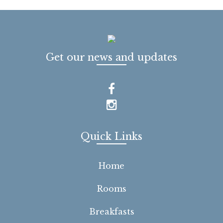
Get our news and updates
Quick Links
Home
Rooms
Breakfasts