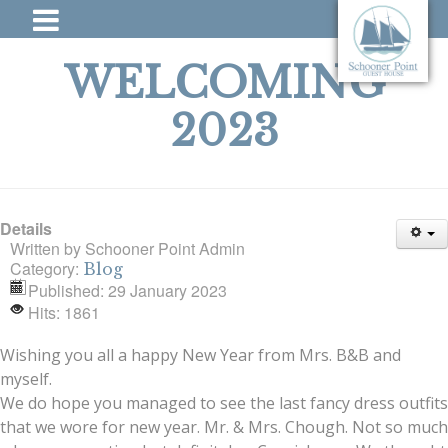
WELCOMING
2023
Details
Written by
Schooner Point Admin
Category:
Blog
Published: 29 January 2023
Hits: 1861
Wishing you all a happy New Year from Mrs. B&B and
myself.
We do hope you managed to see the last fancy dress outfits
that we wore for new year. Mr. & Mrs. Chough. Not so much