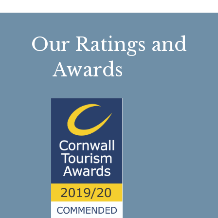
Our Ratings and
Awards