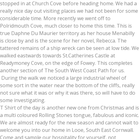
stopped in at Church Cove before heading home. We had a
really nice day out visiting places we had not been for some
considerable time. More recently we went off to
Polridmouth Cove, much closer to home this time. This is
true Daphne Du Maurier territory as her house Menabilly
is close by and is the scene for her novel, Rebecca. The
tattered remains of a ship wreck can be seen at low tide. We
walked eastwards towards St.Catherines Castle at
Readymoney Cove, on the edge of Fowey. This completes
another section of The South West Coast Path for us.
During the walk we noticed a large industrial wheel of
some sort in the water near the bottom of the cliffs, really
not sure what it was or why it was there, so will have to do
some investigating.
T Shirt of the day is another new one from Christmas and is
a multi coloured Rolling Stones tongue, fabulous and iconic.
We are almost ready for the new season and cannot wait to
welcome you into our home in Looe, South East Cornwall.
Come and sample our hospitality for yourself, not