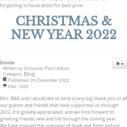
forgetting to book direct for best price.
CHRISTMAS &
NEW YEAR 2022
Details
Written by
Schooner Point Admin
Category:
Blog
Published: 29 December 2022
Hits: 1620
Mrs. B&B and I would like to send a very big thank you to all
our guests and friends that have supported us through
2022, it is greatly appreciated, and we look forward to
greeting friends new and old through the coming year.
We have enjoyed the company of Heidi and Peter before