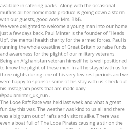
available in catering packs. Along with the occasional
muffins all her homemade produce is going down a storm
with our guests, good work Mrs. B&B.
We were delighted to welcome a young man into our home
just a few days back. Paul Minter is the founder of “Heads
Up”, the mental health charity for the armed forces. Paul is
running the whole coastline of Great Britain to raise funds
and awareness for the plight of our military veterans.
Being an Afghanistan veteran himself he is well positioned
to know the plight of these men. In all he stayed with us for
three nights during one of his very few rest periods and we
were happy to sponsor some of his stay with us. Check out
his Instagram posts that are made daily
@paulaminter_uk_run .
The Looe Raft Race was held last week and what a great
fun day this was. The weather was kind to us all and there
was a big turn out of rafts and visitors alike. There was
even a boat full of The Looe Pirates causing a stir on the