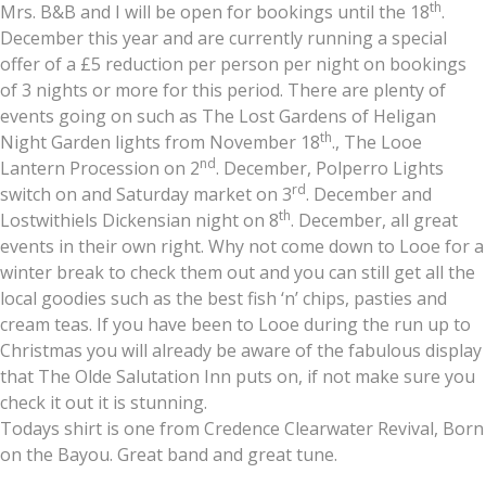
th
Mrs. B&B and I will be open for bookings until the 18
.
December this year and are currently running a special
offer of a £5 reduction per person per night on bookings
of 3 nights or more for this period. There are plenty of
events going on such as The Lost Gardens of Heligan
th
Night Garden lights from November 18
., The Looe
nd
Lantern Procession on 2
. December, Polperro Lights
rd
switch on and Saturday market on 3
. December and
th
Lostwithiels Dickensian night on 8
. December, all great
events in their own right. Why not come down to Looe for a
winter break to check them out and you can still get all the
local goodies such as the best fish ‘n’ chips, pasties and
cream teas. If you have been to Looe during the run up to
Christmas you will already be aware of the fabulous display
that The Olde Salutation Inn puts on, if not make sure you
check it out it is stunning.
Todays shirt is one from Credence Clearwater Revival, Born
on the Bayou. Great band and great tune.