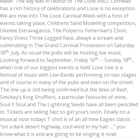
water. The day was in favour of The Looe RNLI. Cornwall
has a rich history of celebrations and Looe is no exception.
We are now into The Looe Carnival Week with a host of
events taking place, Childrens Sand Modelling competition,
Ukelele Extravaganza, The Polperro Fisherman’s Choir,
Fancy Dress Three Legged Race, always a scream and
culminating in The Grand Carnival Procession on Saturday
th
30
. July. As usual the pubs will be hosting live music.
th
th
Looking forward to September, Friday 16
. – Sunday 18
.,
when one of our biggest events is held. Love Live is a
festival of music with Live Bands performing on two stages
and of course in many of the pubs and even on the street.
The line up is still being confirmed but the likes of Reef,
Smokey’s King Shufflers, a particular favourite of mine,
Soul II Soul and The Lightning Seeds have all been pencilled
in. Tickets are selling fast so get yours soon. Finally on a
musical note todays T shirt is of an all time Eagles classic -
“on a dark desert highway, cool wind in my hair…..” you
know what it is and are going to be singing it now!