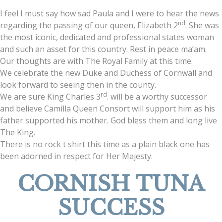
I feel I must say how sad Paula and I were to hear the news
nd
regarding the passing of our queen, Elizabeth 2
. She was
the most iconic, dedicated and professional states woman
and such an asset for this country. Rest in peace ma’am.
Our thoughts are with The Royal Family at this time.
We celebrate the new Duke and Duchess of Cornwall and
look forward to seeing then in the county.
rd
We are sure King Charles 3
. will be a worthy successor
and believe Camilla Queen Consort will support him as his
father supported his mother. God bless them and long live
The King.
There is no rock t shirt this time as a plain black one has
been adorned in respect for Her Majesty.
CORNISH TUNA
SUCCESS