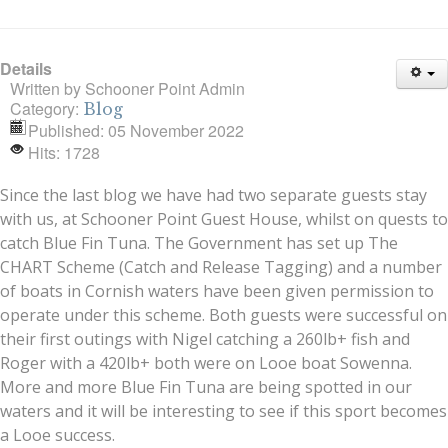
Details
Written by
Schooner Point Admin
Category:
Blog
Published: 05 November 2022
Hits: 1728
Since the last blog we have had two separate guests stay
with us, at Schooner Point Guest House, whilst on quests to
catch Blue Fin Tuna. The Government has set up The
CHART Scheme (Catch and Release Tagging) and a number
of boats in Cornish waters have been given permission to
operate under this scheme. Both guests were successful on
their first outings with Nigel catching a 260lb+ fish and
Roger with a 420lb+ both were on Looe boat Sowenna.
More and more Blue Fin Tuna are being spotted in our
waters and it will be interesting to see if this sport becomes
a Looe success.