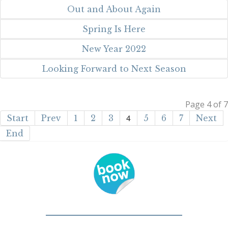
Out and About Again
Spring Is Here
New Year 2022
Looking Forward to Next Season
Page 4 of 7
4
Start
Prev
1
2
3
5
6
7
Next
End