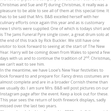
Christmas and Sue and PJ during Christmas, it really was a
pleasure to be able to see all of them at this special time. It
has to be said that Mrs. B&B excelled herself with her
culinary efforts once again this year and as is customary
new t shirts were supplied. One of which is todays shirt and
is The Jams Funeral Pyre single cover, a great drum solo at
the end of this track by Rick Buckler. We still have one
visitor to look forward to seeing at the start of The New
Year. Harry will be coming down from Wales to spend a few
nd
days with us and to continue the tradition of 2
. Christmas,
we can’t wait to see him.
In the meantime, we have Looe’s New Year festivities to
look forward to and prepare for. Fancy dress costumes are
almost complete and are in a broader Cornish theme than
we usually do. I am sure Mrs. B&B will post pictures on our
Instagram page after the event. Keep a look out for these.
This year sees the return of both firework displays, sadly
missed over the last two years.