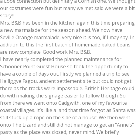
a Looe connection but definitely a Cornish one. We thought
our costumes were fun but many we met said we were a bit
scary!!!
Mrs. B&B has been in the kitchen again this time preparing
a new marmalade for the season ahead. We now have
Seville Orange marmalade, very nice it is too, if I may say. In
addition to this the first batch of homemade baked beans
are now complete. Good work Mrs. B&B.
I have nearly completed the planned maintenance for
Schooner Point Guest House so took the opportunity to
have a couple of days out. Firstly we planned a trip to see
Halliggye Fagou, ancient settlement site but could not get
there as the tracks were impassable. British Heritage could
do with making the signage easier to follow though. So
from there we went onto Cadgwith, one of my favourite
coastal villages. It’s like a land that time forgot as Santa was
still stuck up a rope on the side of a house! We then went
onto The Lizard and still did not manage to get an “Anne’s”
pasty as the place was closed, never mind. We briefly