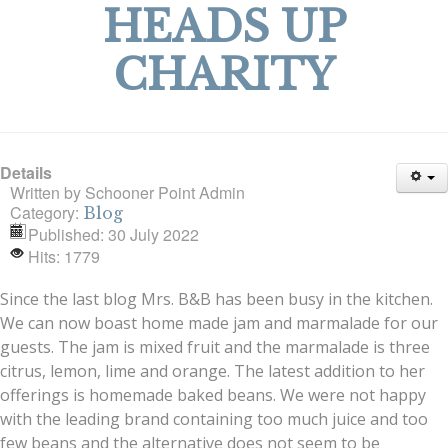
HEADS UP
CHARITY
Details
Written by
Schooner Point Admin
Category:
Blog
Published: 30 July 2022
Hits: 1779
Since the last blog Mrs. B&B has been busy in the kitchen.
We can now boast home made jam and marmalade for our
guests. The jam is mixed fruit and the marmalade is three
citrus, lemon, lime and orange. The latest addition to her
offerings is homemade baked beans. We were not happy
with the leading brand containing too much juice and too
few beans and the alternative does not seem to be