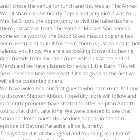
and I chose the venue for lunch and this was at The Annex.
We all shared some hearty Tapas and very nice it was to.
Mrs. B&B took the opportunity to visit the haberdashers
there just across from The Pannier Market. She needed
some extra wool for the Blood Bikes mascot dog she has
been persuaded to knit for them, there is just no end to her
talents, you know. We are also looking forward to having
dear friends from Swindon come visit it us at the end of
March and we have planned to re-visit Little Barn. This will
be our second time there and if it’s as good as the first we
will all be contented diners.
We have welcomed our first guests who have come to Looe
to discover Shipton Abbott. Hopefully more will follow and
local entrepreneurs have started to offer Shipton Abbott
tours, that didn’t take long. We were pleased to see that
Schooner Point Guest House does appear in the third
episode of Beyond Paradise, all be it, briefly.
Todays t shirt is of the legend and founding member of