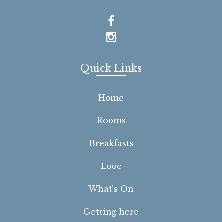
Quick Links
Home
Rooms
Breakfasts
Looe
What's On
Getting here