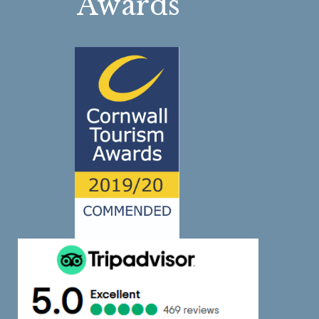
Awards