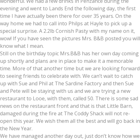
wonderful. We had a few drinks in Penzance during the
evening and went to Lands End the following day, the first
time I have actually been there for over 35 years. On the
way home we had to call into Philps at Hayle to pick up a
special surprise. A 2.2lb Cornish Pasty with my name on it,
wow! If you have seen the pictures Mrs. B&B posted you will
know what I mean.
Still on the birthday topic Mrs.B&B has her own day coming
up shortly and plans are in place to make it a memorable
time. More of that another time but we are looking forward
to seeing friends to celebrate with. We can’t wait to catch
up with Sue and Phil at The Sardine Factory and then Sue
and Pete will be staying with us and we are trying a new
restaurant to Looe, with them, called 50. There is some sad
news on the restaurant front and that is that Little Barn,
damaged during the fire at The Coddy Shack will not re-
open this year. We wish them all the best and will go back in
the New Year.
We have managed another day out, just don’t know how we