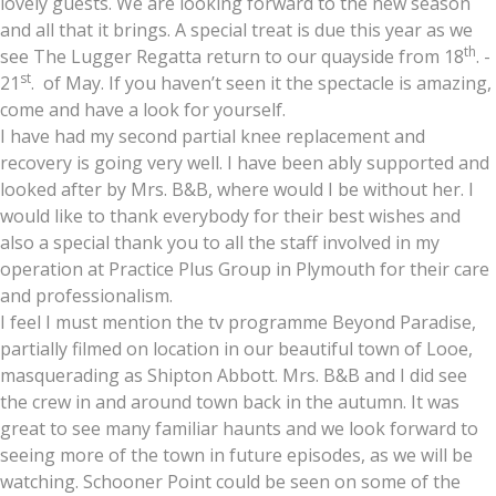
lovely guests. We are looking forward to the new season
and all that it brings. A special treat is due this year as we
th
see The Lugger Regatta return to our quayside from 18
. -
st
21
. of May. If you haven’t seen it the spectacle is amazing,
come and have a look for yourself.
I have had my second partial knee replacement and
recovery is going very well. I have been ably supported and
looked after by Mrs. B&B, where would I be without her. I
would like to thank everybody for their best wishes and
also a special thank you to all the staff involved in my
operation at Practice Plus Group in Plymouth for their care
and professionalism.
I feel I must mention the tv programme Beyond Paradise,
partially filmed on location in our beautiful town of Looe,
masquerading as Shipton Abbott. Mrs. B&B and I did see
the crew in and around town back in the autumn. It was
great to see many familiar haunts and we look forward to
seeing more of the town in future episodes, as we will be
watching. Schooner Point could be seen on some of the