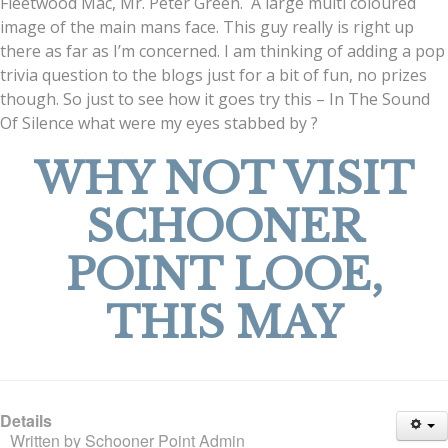
Fleetwood Mac, Mr. Peter Green. A large multi coloured
image of the main mans face. This guy really is right up
there as far as I’m concerned. I am thinking of adding a pop
trivia question to the blogs just for a bit of fun, no prizes
though. So just to see how it goes try this – In The Sound
Of Silence what were my eyes stabbed by ?
WHY NOT VISIT
SCHOONER
POINT LOOE,
THIS MAY
Details
Written by
Schooner Point Admin