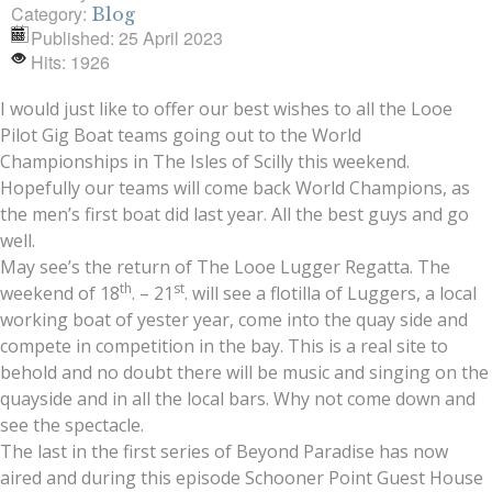
Category:
Blog
Published: 25 April 2023
Hits: 1926
I would just like to offer our best wishes to all the Looe
Pilot Gig Boat teams going out to the World
Championships in The Isles of Scilly this weekend.
Hopefully our teams will come back World Champions, as
the men’s first boat did last year. All the best guys and go
well.
May see’s the return of The Looe Lugger Regatta. The
th
st
weekend of 18
. – 21
. will see a flotilla of Luggers, a local
working boat of yester year, come into the quay side and
compete in competition in the bay. This is a real site to
behold and no doubt there will be music and singing on the
quayside and in all the local bars. Why not come down and
see the spectacle.
The last in the first series of Beyond Paradise has now
aired and during this episode Schooner Point Guest House