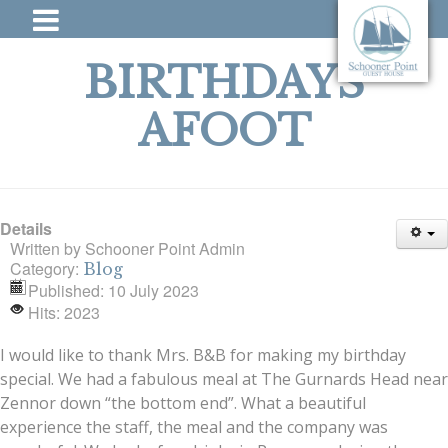
BIRTHDAYS
AFOOT
Details
Written by
Schooner Point Admin
Category:
Blog
Published: 10 July 2023
Hits: 2023
I would like to thank Mrs. B&B for making my birthday
special. We had a fabulous meal at The Gurnards Head near
Zennor down “the bottom end”. What a beautiful
experience the staff, the meal and the company was