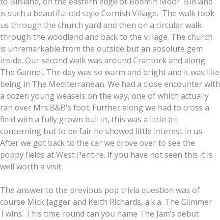
to Blisland, on the eastern edge of Bodmin Moor. Blisland
is such a beautiful old style Cornish Village. The walk took
us through the church yard and then on a circular walk
through the woodland and back to the village. The church
is unremarkable from the outside but an absolute gem
inside. Our second walk was around Crantock and along
The Gannel. The day was so warm and bright and it was like
being in The Mediterranean. We had a close encounter with
a dozen young weasels on the way, one of which actually
ran over Mrs.B&B’s foot. Further along we had to cross a
field with a fully grown bull in, this was a little bit
concerning but to be fair he showed little interest in us.
After we got back to the car we drove over to see the
poppy fields at West Pentire. If you have not seen this it is
well worth a visit.
The answer to the previous pop trivia question was of
course Mick Jagger and Keith Richards, a.k.a. The Glimmer
Twins. This time round can you name The Jam’s debut