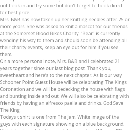
not book in and try some but don’t forget to book direct
for best price.
Mrs. B&B has now taken up her knitting needles after 25 or
more years. She was asked to knit a mascot for our friends
at the Somerset Blood Bikes Charity. “Bear” is currently
wending his way to them and should soon be attending all
their charity events, keep an eye out for him if you see
them.
On a more personal note, Mrs. B&B and I celebrated 21
years together since our last blog post. Thank you,
sweetheart and here’s to the next chapter. As is our way
Schooner Point Guest House will be celebrating The Kings
Coronation and we will be bedecking the house with flags
and bunting inside and out. We will also be celebrating with
friends by having an alfresco paella and drinks. God Save
The King.
Todays t shirt is one from The Jam. White image of the
guys with each signature showing on a blue background.