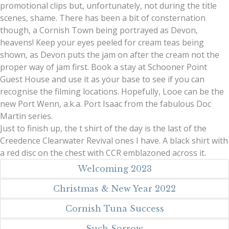
promotional clips but, unfortunately, not during the title
scenes, shame. There has been a bit of consternation
though, a Cornish Town being portrayed as Devon,
heavens! Keep your eyes peeled for cream teas being
shown, as Devon puts the jam on after the cream not the
proper way of jam first. Book a stay at Schooner Point
Guest House and use it as your base to see if you can
recognise the filming locations. Hopefully, Looe can be the
new Port Wenn, a.k.a. Port Isaac from the fabulous Doc
Martin series.
Just to finish up, the t shirt of the day is the last of the
Creedence Clearwater Revival ones I have. A black shirt with
a red disc on the chest with CCR emblazoned across it.
Welcoming 2023
Christmas & New Year 2022
Cornish Tuna Success
Such Sorrow