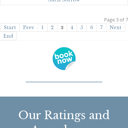
Page 3 of 7
3
Start
Prev
1
2
4
5
6
7
Next
End
Our Ratings and