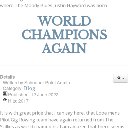
where The Moody Blues Justin Hayward was born.
WORLD
CHAMPIONS
AGAIN
Details
Written by
Schooner Point Admin
Category:
Blog
Published: 12 June 2023
Hits: 2017
It is with great pride that I can say here, that Looe mens
Pilot Gig Rowing team have again returned from The
Scillies as world champions. I am amazed that there seems