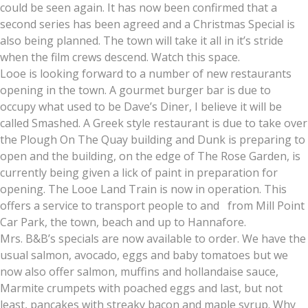
could be seen again. It has now been confirmed that a
second series has been agreed and a Christmas Special is
also being planned. The town will take it all in it’s stride
when the film crews descend. Watch this space.
Looe is looking forward to a number of new restaurants
opening in the town. A gourmet burger bar is due to
occupy what used to be Dave’s Diner, I believe it will be
called Smashed. A Greek style restaurant is due to take over
the Plough On The Quay building and Dunk is preparing to
open and the building, on the edge of The Rose Garden, is
currently being given a lick of paint in preparation for
opening. The Looe Land Train is now in operation. This
offers a service to transport people to and from Mill Point
Car Park, the town, beach and up to Hannafore.
Mrs. B&B’s specials are now available to order. We have the
usual salmon, avocado, eggs and baby tomatoes but we
now also offer salmon, muffins and hollandaise sauce,
Marmite crumpets with poached eggs and last, but not
least, pancakes with streaky bacon and maple syrup. Why