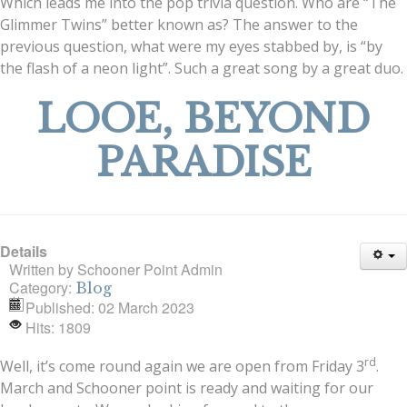
Which leads me into the pop trivia question. Who are “The
Glimmer Twins” better known as? The answer to the
previous question, what were my eyes stabbed by, is “by
the flash of a neon light”. Such a great song by a great duo.
LOOE, BEYOND
PARADISE
Details
Written by
Schooner Point Admin
Category:
Blog
Published: 02 March 2023
Hits: 1809
rd
Well, it’s come round again we are open from Friday 3
.
March and Schooner point is ready and waiting for our