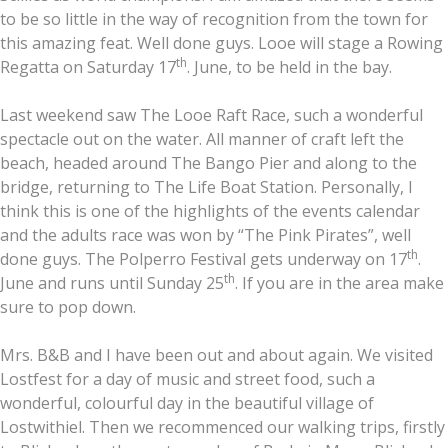
to be so little in the way of recognition from the town for
this amazing feat. Well done guys. Looe will stage a Rowing
th
Regatta on Saturday 17
. June, to be held in the bay.
Last weekend saw The Looe Raft Race, such a wonderful
spectacle out on the water. All manner of craft left the
beach, headed around The Bango Pier and along to the
bridge, returning to The Life Boat Station. Personally, I
think this is one of the highlights of the events calendar
and the adults race was won by “The Pink Pirates”, well
th
done guys. The Polperro Festival gets underway on 17
.
th
June and runs until Sunday 25
. If you are in the area make
sure to pop down.
Mrs. B&B and I have been out and about again. We visited
Lostfest for a day of music and street food, such a
wonderful, colourful day in the beautiful village of
Lostwithiel. Then we recommenced our walking trips, firstly