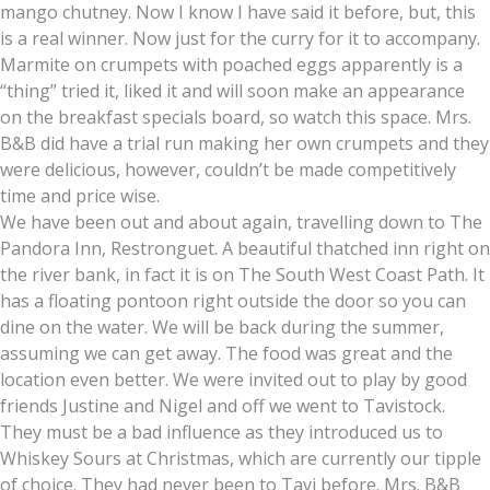
mango chutney. Now I know I have said it before, but, this
is a real winner. Now just for the curry for it to accompany.
Marmite on crumpets with poached eggs apparently is a
“thing” tried it, liked it and will soon make an appearance
on the breakfast specials board, so watch this space. Mrs.
B&B did have a trial run making her own crumpets and they
were delicious, however, couldn’t be made competitively
time and price wise.
We have been out and about again, travelling down to The
Pandora Inn, Restronguet. A beautiful thatched inn right on
the river bank, in fact it is on The South West Coast Path. It
has a floating pontoon right outside the door so you can
dine on the water. We will be back during the summer,
assuming we can get away. The food was great and the
location even better. We were invited out to play by good
friends Justine and Nigel and off we went to Tavistock.
They must be a bad influence as they introduced us to
Whiskey Sours at Christmas, which are currently our tipple
of choice. They had never been to Tavi before. Mrs. B&B