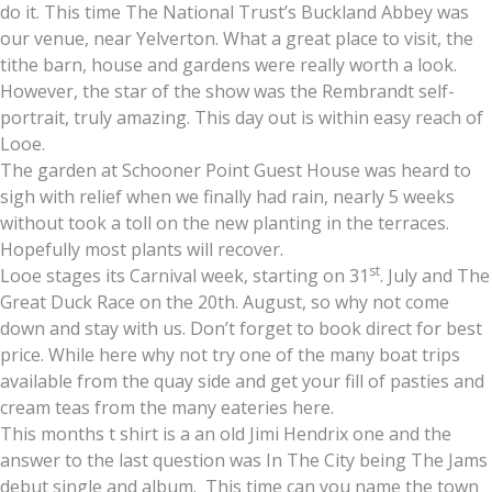
do it. This time The National Trust’s Buckland Abbey was
our venue, near Yelverton. What a great place to visit, the
tithe barn, house and gardens were really worth a look.
However, the star of the show was the Rembrandt self-
portrait, truly amazing. This day out is within easy reach of
Looe.
The garden at Schooner Point Guest House was heard to
sigh with relief when we finally had rain, nearly 5 weeks
without took a toll on the new planting in the terraces.
Hopefully most plants will recover.
st
Looe stages its Carnival week, starting on 31
. July and The
Great Duck Race on the 20th. August, so why not come
down and stay with us. Don’t forget to book direct for best
price. While here why not try one of the many boat trips
available from the quay side and get your fill of pasties and
cream teas from the many eateries here.
This months t shirt is a an old Jimi Hendrix one and the
answer to the last question was In The City being The Jams
debut single and album. This time can you name the town