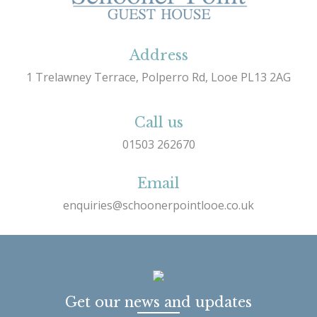
Address
1 Trelawney Terrace, Polperro Rd, Looe PL13 2AG
Call us
01503 262670
Email
enquiries@schoonerpointlooe.co.uk
Get our news and updates