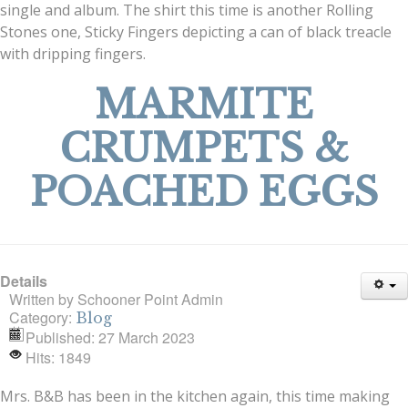
single and album. The shirt this time is another Rolling
Stones one, Sticky Fingers depicting a can of black treacle
with dripping fingers.
MARMITE
CRUMPETS &
POACHED EGGS
Details
Written by
Schooner Point Admin
Category:
Blog
Published: 27 March 2023
Hits: 1849
Mrs. B&B has been in the kitchen again, this time making