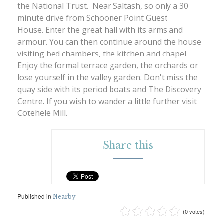
the National Trust. Near Saltash, so only a 30
minute drive from Schooner Point Guest
House. Enter the great hall with its arms and
armour. You can then continue around the house
visiting bed chambers, the kitchen and chapel.
Enjoy the formal terrace garden, the orchards or
lose yourself in the valley garden. Don't miss the
quay side with its period boats and The Discovery
Centre. If you wish to wander a little further visit
Cotehele Mill.
Share this
Published in
Nearby
(0 votes)