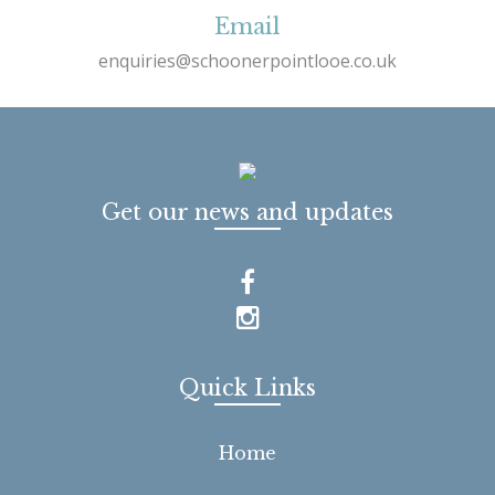
Email
enquiries@schoonerpointlooe.co.uk
Get our news and updates
Quick Links
Home