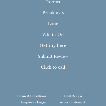
Rooms
Breakfasts
Looe
What's On
Getting here
Submit Review
Click to call
Terms & Conditions
Submit Review
Employee Login
Access Statement