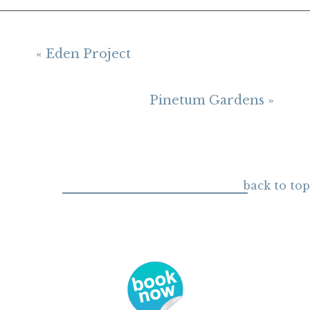
« Eden Project
Pinetum Gardens »
back to top