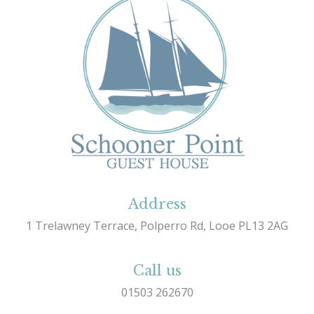
Address
1 Trelawney Terrace, Polperro Rd, Looe PL13 2AG
Call us
01503 262670