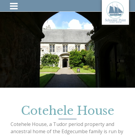
Cotehele House
Cotehele House, a Tudor period property and
ancestral home of the Edgecumbe family is run by