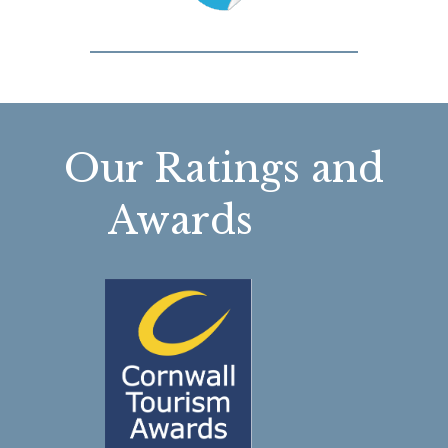
Our Ratings and
Awards