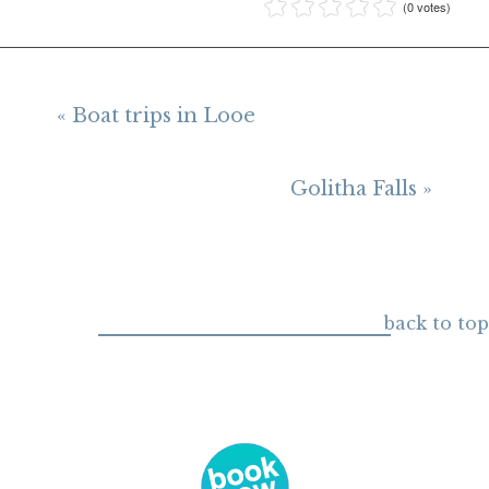
(0 votes)
« Boat trips in Looe
Golitha Falls »
back to top