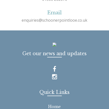
Email
enquiries@schoonerpointlooe.co.uk
Get our news and updates
Quick Links
Home