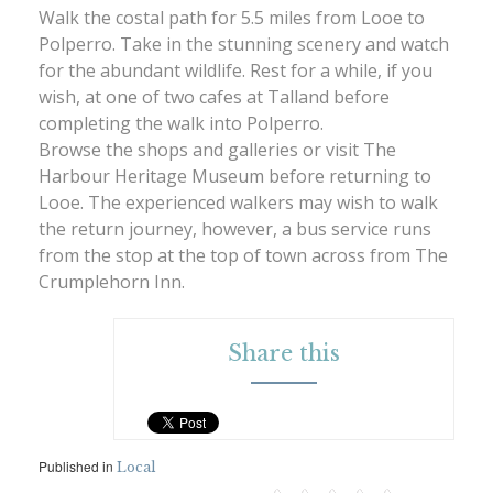
Walk the costal path for 5.5 miles from Looe to
Polperro. Take in the stunning scenery and watch
for the abundant wildlife. Rest for a while, if you
wish, at one of two cafes at Talland before
completing the walk into Polperro.
Browse the shops and galleries or visit The
Harbour Heritage Museum before returning to
Looe. The experienced walkers may wish to walk
the return journey, however, a bus service runs
from the stop at the top of town across from The
Crumplehorn Inn.
Share this
Published in
Local