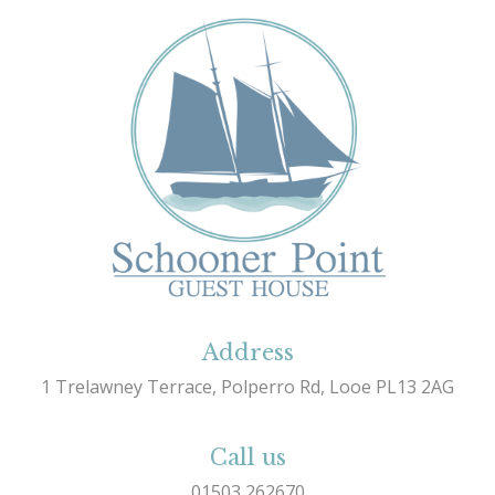
Address
1 Trelawney Terrace, Polperro Rd, Looe PL13 2AG
Call us
01503 262670