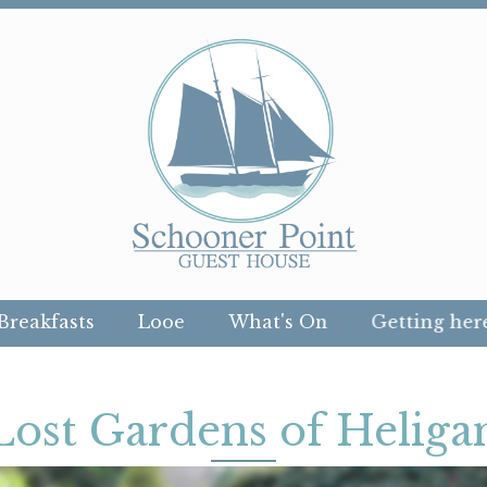
Breakfasts
Looe
What's On
Getting her
Lost Gardens of Heliga