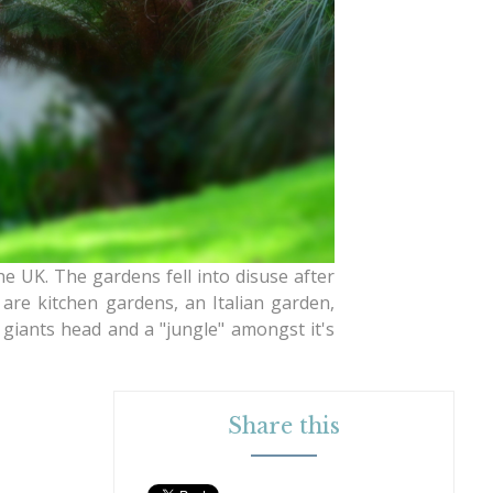
 UK. The gardens fell into disuse after
are kitchen gardens, an Italian garden,
giants head and a "jungle" amongst it's
Share this