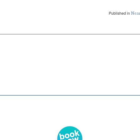
Published in
Nea