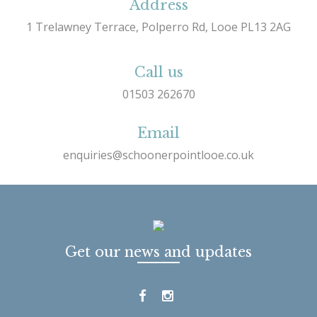
Address
1 Trelawney Terrace, Polperro Rd, Looe PL13 2AG
Call us
01503 262670
Email
enquiries@schoonerpointlooe.co.uk
Get our news and updates