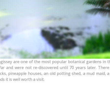
issey are one of the most popular botanical gardens in the
r and were not re-discovered until 70 years later. There 
s, pineapple houses, an old potting shed, a mud maid, a 
 it is well worth a visit.