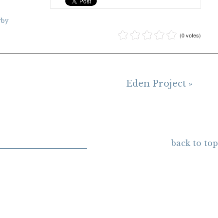
rby
(0 votes)
Eden Project »
back to top