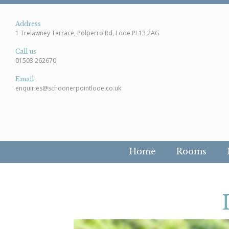
Address
1 Trelawney Terrace, Polperro Rd, Looe PL13 2AG
Call us
01503 262670
Email
enquiries@schoonerpointlooe.co.uk
Home
Rooms