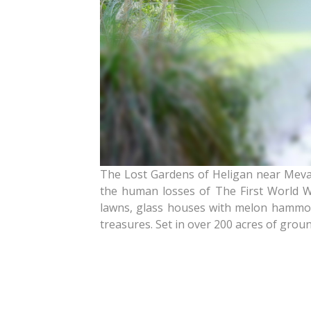
The Lost Gardens of Heligan near Mevag
the human losses of The First World Wa
lawns, glass houses with melon hammock
treasures. Set in over 200 acres of grounds