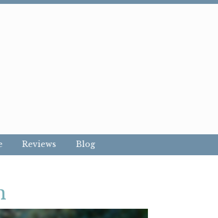
e
Reviews
Blog
n