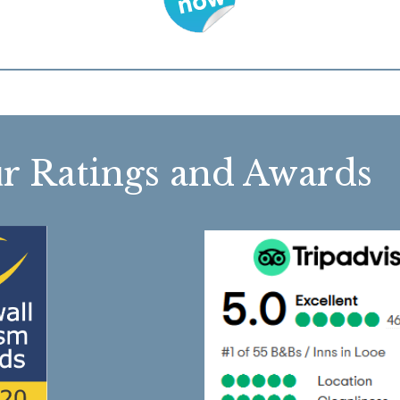
r Ratings and Awa