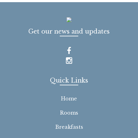
Get our news and updates
Quick Links
Home
Rooms
Breakfasts