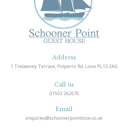
Address
1 Trelawney Terrace, Polperro Rd, Looe PL13 2AG
Call us
01503 262670
Email
enquiries@schoonerpointlooe.co.uk