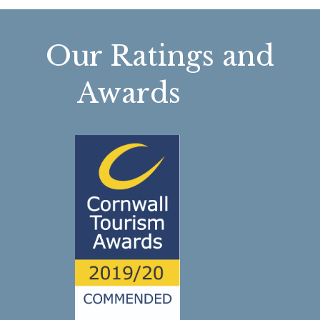
Our Ratings and
Awards