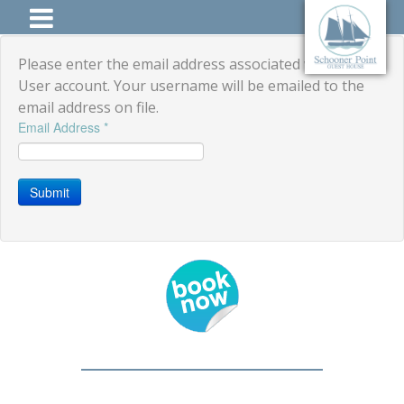
Please enter the email address associated with your
User account. Your username will be emailed to the
email address on file.
Email Address
*
Submit