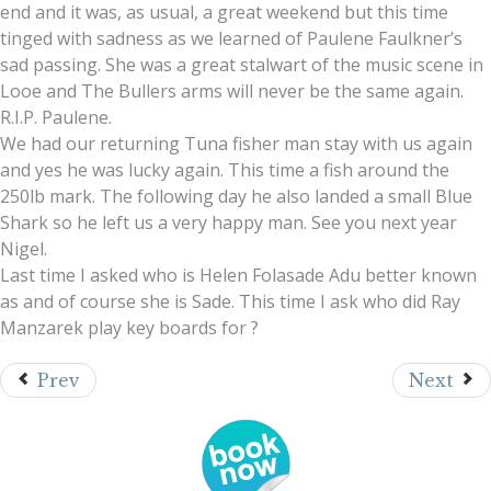
end and it was, as usual, a great weekend but this time
tinged with sadness as we learned of Paulene Faulkner’s
sad passing. She was a great stalwart of the music scene in
Looe and The Bullers arms will never be the same again.
R.I.P. Paulene.
We had our returning Tuna fisher man stay with us again
and yes he was lucky again. This time a fish around the
250lb mark. The following day he also landed a small Blue
Shark so he left us a very happy man. See you next year
Nigel.
Last time I asked who is Helen Folasade Adu better known
as and of course she is Sade. This time I ask who did Ray
Manzarek play key boards for ?
Prev
Next