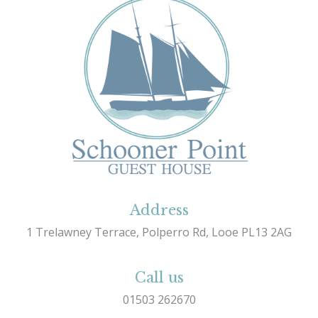
Address
1 Trelawney Terrace, Polperro Rd, Looe PL13 2AG
Call us
01503 262670