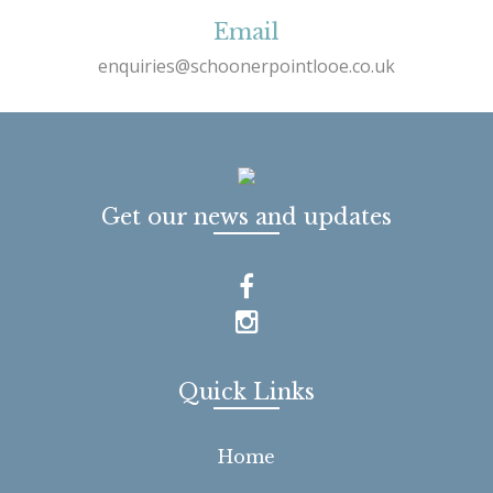
Email
enquiries@schoonerpointlooe.co.uk
Get our news and updates
Quick Links
Home