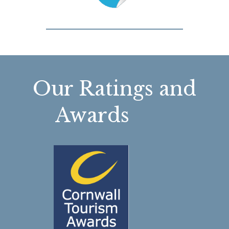
Our Ratings and
Awards