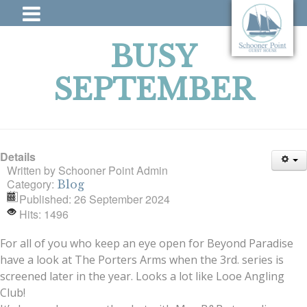
BUSY
SEPTEMBER
Details
Written by
Schooner Point Admin
Category:
Blog
Published: 26 September 2024
Hits: 1496
For all of you who keep an eye open for Beyond Paradise
have a look at The Porters Arms when the 3rd. series is
screened later in the year. Looks a lot like Looe Angling
Club!