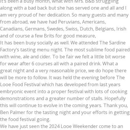
It’s been a busy month, what with Mrs. B&B struggling
along with a bad back but she has served one and all and I
am very proud of her dedication. So many guests and many
from abroad, we have had Peruvians, Americans,
Canadians, Germans, Swedes, Swiss, Dutch, Belgians, Irish
and of course a few Brits for good measure,
It has been busy socially as well. We attended The Sardine
Factory’s tasting menu night. The most sublime food paired
with wine, ale and cider. To be fair we felt a little bit worse
for wear after 6 courses all with a paired drink. What a
great night and a very reasonable price, we do hope there
will be more to follow. It was held the evening before The
Looe Food Festival which has developed from last years
embryonic event into a proper festival with lots of cooking
demonstrations and a greater number of stalls. Hopefully
this will continue to evolve in the coming years. Thank you,
Ben Palmer for the tasting night and your efforts in getting
the food festival going.
We have just seen the 2024 Looe Weekender come to an