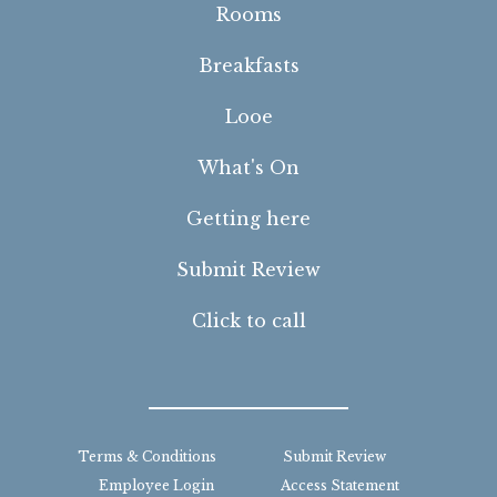
Rooms
Breakfasts
Looe
What's On
Getting here
Submit Review
Click to call
Terms & Conditions
Submit Review
Employee Login
Access Statement