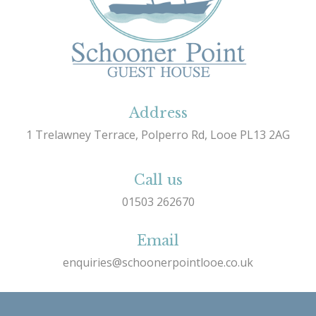
Address
1 Trelawney Terrace, Polperro Rd, Looe PL13 2AG
Call us
01503 262670
Email
enquiries@schoonerpointlooe.co.uk