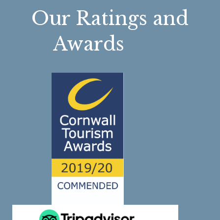
Our Ratings and
Awards