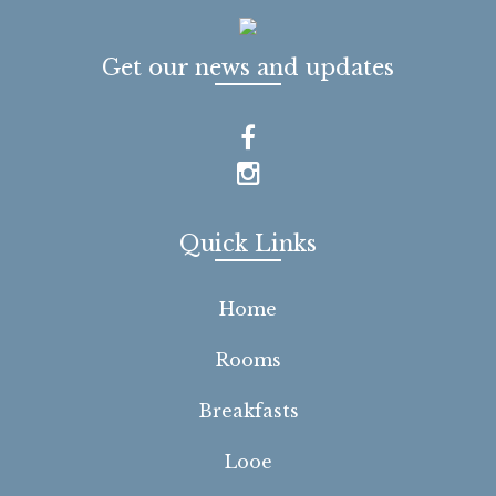
Get our news and updates
Quick Links
Home
Rooms
Breakfasts
Looe