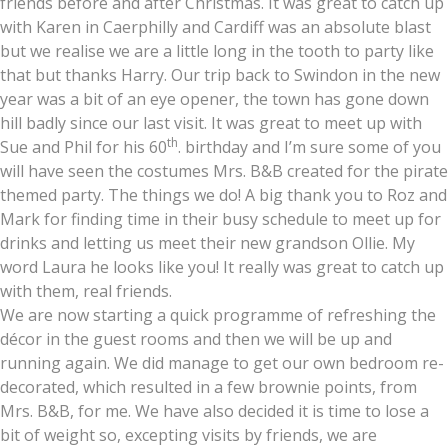
friends before and after Christmas. It was great to catch up
with Karen in Caerphilly and Cardiff was an absolute blast
but we realise we are a little long in the tooth to party like
that but thanks Harry. Our trip back to Swindon in the new
year was a bit of an eye opener, the town has gone down
hill badly since our last visit. It was great to meet up with
th
Sue and Phil for his 60
. birthday and I’m sure some of you
will have seen the costumes Mrs. B&B created for the pirate
themed party. The things we do! A big thank you to Roz and
Mark for finding time in their busy schedule to meet up for
drinks and letting us meet their new grandson Ollie. My
word Laura he looks like you! It really was great to catch up
with them, real friends.
We are now starting a quick programme of refreshing the
décor in the guest rooms and then we will be up and
running again. We did manage to get our own bedroom re-
decorated, which resulted in a few brownie points, from
Mrs. B&B, for me. We have also decided it is time to lose a
bit of weight so, excepting visits by friends, we are