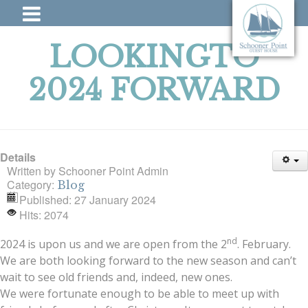
LOOKINGTO
2024 FORWARD
Details
Written by
Schooner Point Admin
Category:
Blog
Published: 27 January 2024
Hits: 2074
nd
2024 is upon us and we are open from the 2
. February.
We are both looking forward to the new season and can’t
wait to see old friends and, indeed, new ones.
We were fortunate enough to be able to meet up with