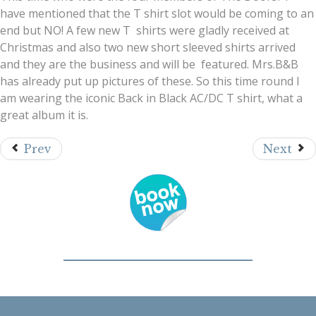
have mentioned that the T shirt slot would be coming to an
end but NO! A few new T shirts were gladly received at
Christmas and also two new short sleeved shirts arrived
and they are the business and will be featured. Mrs.B&B
has already put up pictures of these. So this time round I
am wearing the iconic Back in Black AC/DC T shirt, what a
great album it is.
Prev
Next