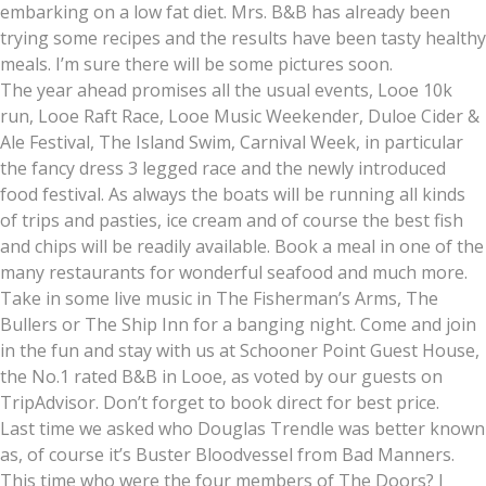
embarking on a low fat diet. Mrs. B&B has already been
trying some recipes and the results have been tasty healthy
meals. I’m sure there will be some pictures soon.
The year ahead promises all the usual events, Looe 10k
run, Looe Raft Race, Looe Music Weekender, Duloe Cider &
Ale Festival, The Island Swim, Carnival Week, in particular
the fancy dress 3 legged race and the newly introduced
food festival. As always the boats will be running all kinds
of trips and pasties, ice cream and of course the best fish
and chips will be readily available. Book a meal in one of the
many restaurants for wonderful seafood and much more.
Take in some live music in The Fisherman’s Arms, The
Bullers or The Ship Inn for a banging night. Come and join
in the fun and stay with us at Schooner Point Guest House,
the No.1 rated B&B in Looe, as voted by our guests on
TripAdvisor. Don’t forget to book direct for best price.
Last time we asked who Douglas Trendle was better known
as, of course it’s Buster Bloodvessel from Bad Manners.
This time who were the four members of The Doors? I